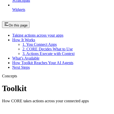
Scratchpad
Widgets
On this page
Taking actions across your apps
How It Works
1. You Connect Apps
2. CORE Decides What to Use
3. Actions Execute with Context
What’s Available
How Toolkit Reaches Your AI Agents
Next Steps
Concepts
Toolkit
How CORE takes actions across your connected apps