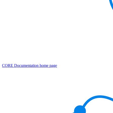
CORE Documentation
home page