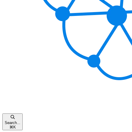
Search...
⌘
K