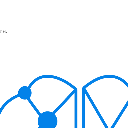
ther.