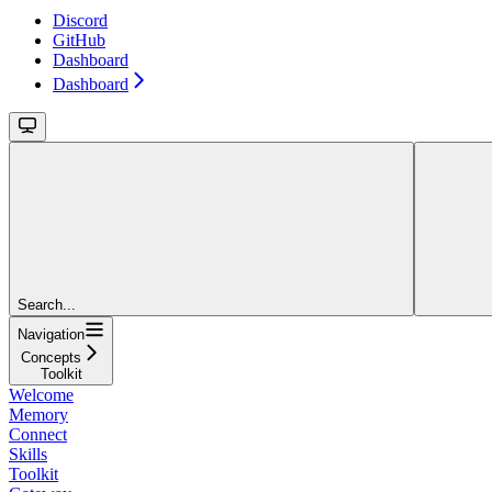
Discord
GitHub
Dashboard
Dashboard
Search...
Navigation
Concepts
Toolkit
Welcome
Memory
Connect
Skills
Toolkit