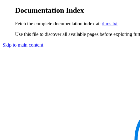
Documentation Index
Fetch the complete documentation index at:
/llms.txt
Use this file to discover all available pages before exploring fur
Skip to main content