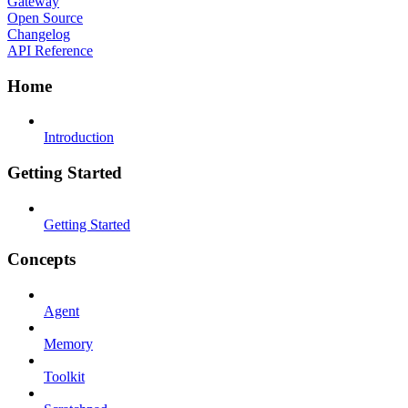
Gateway
Open Source
Changelog
API Reference
Home
Introduction
Getting Started
Getting Started
Concepts
Agent
Memory
Toolkit