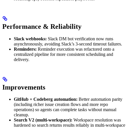
Performance & Reliability
Slack webhooks:
Slack DM bot verification now runs
asynchronously, avoiding Slack’s 3-second timeout failures.
Reminders:
Reminder execution was refactored onto a
centralized pipeline for more consistent scheduling and
delivery.
Improvements
GitHub + Codeberg automation:
Better automation parity
(including richer issue creation flows and more repo
operations) so agents can complete tasks without manual
cleanup.
Search V2 (multi-workspace):
Workspace resolution was
hardened so search returns results reliably in multi-workspace