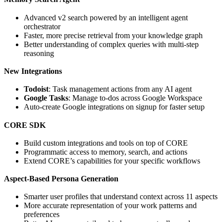
Advanced v2 search powered by an intelligent agent
orchestrator
Faster, more precise retrieval from your knowledge graph
Better understanding of complex queries with multi-step
reasoning
New Integrations
Todoist
: Task management actions from any AI agent
Google Tasks
: Manage to-dos across Google Workspace
Auto-create Google integrations on signup for faster setup
CORE SDK
Build custom integrations and tools on top of CORE
Programmatic access to memory, search, and actions
Extend CORE’s capabilities for your specific workflows
Aspect-Based Persona Generation
Smarter user profiles that understand context across 11 aspects
More accurate representation of your work patterns and
preferences