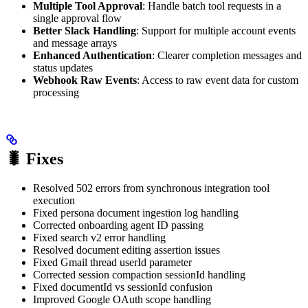
Multiple Tool Approval
: Handle batch tool requests in a
single approval flow
Better Slack Handling
: Support for multiple account events
and message arrays
Enhanced Authentication
: Clearer completion messages and
status updates
Webhook Raw Events
: Access to raw event data for custom
processing
🐛 Fixes
Resolved 502 errors from synchronous integration tool
execution
Fixed persona document ingestion log handling
Corrected onboarding agent ID passing
Fixed search v2 error handling
Resolved document editing assertion issues
Fixed Gmail thread userId parameter
Corrected session compaction sessionId handling
Fixed documentId vs sessionId confusion
Improved Google OAuth scope handling