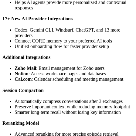
Helps AI agents provide more personalized and contextual
responses
17+ New AI Provider Integrations
Codex, Gemini CLI, Windsurf, ChatGPT, and 13 more
providers
Connect CORE memory to your preferred AI tools
Unified onboarding flow for faster provider setup
Additional Integrations
Zoho Mail
: Email management for Zoho users
Notion
: Access workspace pages and databases
Cal.com
: Calendar scheduling and meeting management
Session Compaction
Automatically compress conversations after 3 exchanges
Preserve important context while reducing memory footprint
Smarter long-term recall without losing key information
Reranking Model
Advanced reranking for more precise episode retrieval