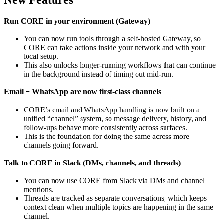
Run CORE in your environment (Gateway)
You can now run tools through a self-hosted Gateway, so
CORE can take actions inside your network and with your
local setup.
This also unlocks longer-running workflows that can continue
in the background instead of timing out mid-run.
Email + WhatsApp are now first-class channels
CORE’s email and WhatsApp handling is now built on a
unified “channel” system, so message delivery, history, and
follow-ups behave more consistently across surfaces.
This is the foundation for doing the same across more
channels going forward.
Talk to CORE in Slack (DMs, channels, and threads)
You can now use CORE from Slack via DMs and channel
mentions.
Threads are tracked as separate conversations, which keeps
context clean when multiple topics are happening in the same
channel.