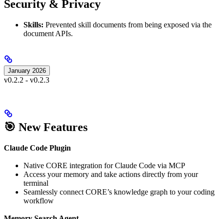
Security & Privacy
Skills:
Prevented skill documents from being exposed via the
document APIs.
January 2026
v0.2.2 - v0.2.3
🎯 New Features
Claude Code Plugin
Native CORE integration for Claude Code via MCP
Access your memory and take actions directly from your
terminal
Seamlessly connect CORE’s knowledge graph to your coding
workflow
Memory Search Agent