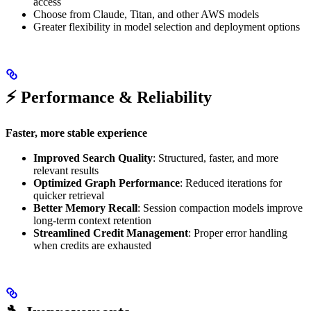
access
Choose from Claude, Titan, and other AWS models
Greater flexibility in model selection and deployment options
⚡ Performance & Reliability
Faster, more stable experience
Improved Search Quality
: Structured, faster, and more
relevant results
Optimized Graph Performance
: Reduced iterations for
quicker retrieval
Better Memory Recall
: Session compaction models improve
long-term context retention
Streamlined Credit Management
: Proper error handling
when credits are exhausted