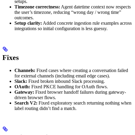
setups.
Timezone correctness:
Agent datetime context now respects
the user’s timezone, reducing “wrong day / wrong time”
outcomes.
Setup clarity:
Added concrete ingestion rule examples across
integrations so initial configuration is less guessy.
Fixes
Channels:
Fixed cases where creating a conversation failed
for external channels (including email edge cases).
Slack:
Fixed broken inbound Slack processing.
OAuth:
Fixed PKCE handling for OAuth flows.
Gateway:
Fixed browser handoff failures during gateway-
driven browser flows.
Search V2:
Fixed exploratory search returning nothing when
label routing didn’t find a match.