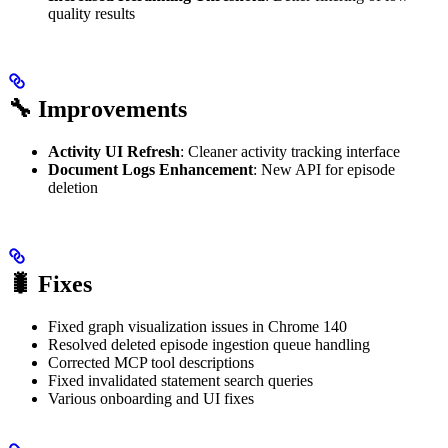
quality results
🔧 Improvements
Activity UI Refresh
: Cleaner activity tracking interface
Document Logs Enhancement
: New API for episode
deletion
🐛 Fixes
Fixed graph visualization issues in Chrome 140
Resolved deleted episode ingestion queue handling
Corrected MCP tool descriptions
Fixed invalidated statement search queries
Various onboarding and UI fixes