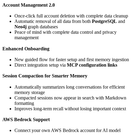
Account Management 2.0
Once-click full account deletion with complete data cleanup
Automatic removal of all data from both
PostgreSQL
and
Neo4j
graph databases
Peace of mind with complete data control and privacy
management
Enhanced Onboarding
New guided flow for faster setup and first memory ingestion
Direct integration setup via
MCP configuration links
Session Compaction for Smarter Memory
Automatically summarizes long conversations for efficient
memory storage
Compacted sessions now appear in search with Markdown
formatting
Improves long-term recall without losing important context
AWS Bedrock Support
Connect your own AWS Bedrock account for AI model