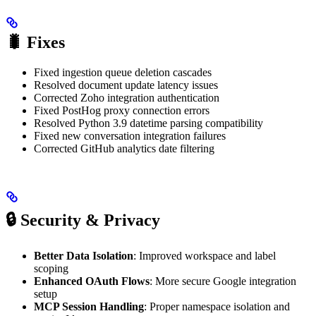
🐛 Fixes
Fixed ingestion queue deletion cascades
Resolved document update latency issues
Corrected Zoho integration authentication
Fixed PostHog proxy connection errors
Resolved Python 3.9 datetime parsing compatibility
Fixed new conversation integration failures
Corrected GitHub analytics date filtering
🔒 Security & Privacy
Better Data Isolation
: Improved workspace and label
scoping
Enhanced OAuth Flows
: More secure Google integration
setup
MCP Session Handling
: Proper namespace isolation and