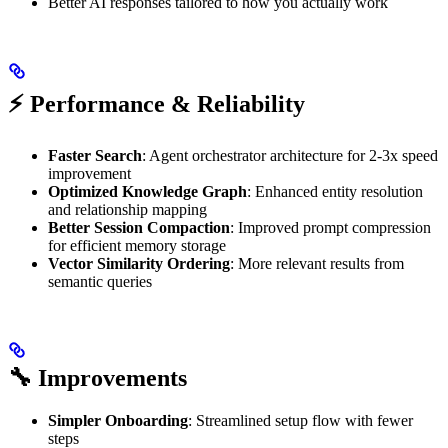
Better AI responses tailored to how you actually work
⚡ Performance & Reliability
Faster Search
: Agent orchestrator architecture for 2-3x speed
improvement
Optimized Knowledge Graph
: Enhanced entity resolution
and relationship mapping
Better Session Compaction
: Improved prompt compression
for efficient memory storage
Vector Similarity Ordering
: More relevant results from
semantic queries
🔧 Improvements
Simpler Onboarding
: Streamlined setup flow with fewer
steps