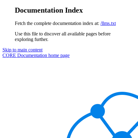
Documentation Index
Fetch the complete documentation index at:
/llms.txt
Use this file to discover all available pages before
exploring further.
Skip to main content
CORE Documentation
home page