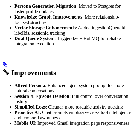
Persona Generation Migration
: Moved to Postgres for
faster profile updates
Knowledge Graph Improvements
: More relationship-
focused structure
Vector Storage Enhancements
: Added ingestionQueueId,
labelIds, sessionId tracking
Dual-Queue System
: Trigger.dev + BullMQ for reliable
integration execution
🔧 Improvements
Alfred Persona
: Enhanced agent system prompt for more
natural conversations
Session & Episode Deletion
: Full control over conversation
history
Simplified Logs
: Cleaner, more readable activity tracking
Proactive AI
: Chat prompts emphasize cross-tool intelligence
and temporal awareness
Mobile UI
: Improved Gmail integration page responsiveness