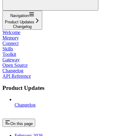
Navigation
Product Updates
Changelog
Welcome
Memory
Connect
Skills
Toolkit
Gateway
Open Source
Changelog
API Reference
Product Updates
Changelog
On this page
February 2026