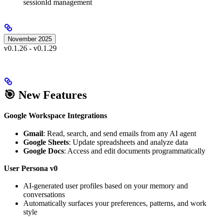
sessionId management
November 2025
v0.1.26 - v0.1.29
🎯 New Features
Google Workspace Integrations
Gmail
: Read, search, and send emails from any AI agent
Google Sheets
: Update spreadsheets and analyze data
Google Docs
: Access and edit documents programmatically
User Persona v0
AI-generated user profiles based on your memory and
conversations
Automatically surfaces your preferences, patterns, and work
style