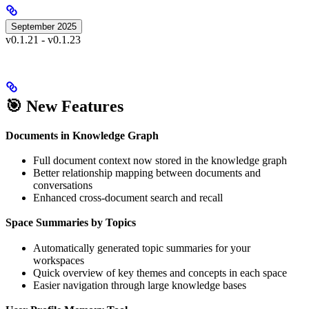
September 2025
v0.1.21 - v0.1.23
🎯 New Features
Documents in Knowledge Graph
Full document context now stored in the knowledge graph
Better relationship mapping between documents and
conversations
Enhanced cross-document search and recall
Space Summaries by Topics
Automatically generated topic summaries for your
workspaces
Quick overview of key themes and concepts in each space
Easier navigation through large knowledge bases