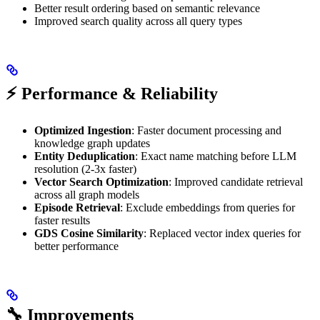
Better result ordering based on semantic relevance
Improved search quality across all query types
⚡ Performance & Reliability
Optimized Ingestion
: Faster document processing and
knowledge graph updates
Entity Deduplication
: Exact name matching before LLM
resolution (2-3x faster)
Vector Search Optimization
: Improved candidate retrieval
across all graph models
Episode Retrieval
: Exclude embeddings from queries for
faster results
GDS Cosine Similarity
: Replaced vector index queries for
better performance
🔧 Improvements