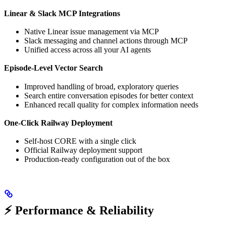
Linear & Slack MCP Integrations
Native Linear issue management via MCP
Slack messaging and channel actions through MCP
Unified access across all your AI agents
Episode-Level Vector Search
Improved handling of broad, exploratory queries
Search entire conversation episodes for better context
Enhanced recall quality for complex information needs
One-Click Railway Deployment
Self-host CORE with a single click
Official Railway deployment support
Production-ready configuration out of the box
⚡ Performance & Reliability