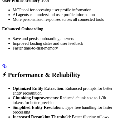
User Profile Memory Tool
MCP tool for accessing user profile information
AI agents can understand user profile information
More personalized responses across all connected tools
Enhanced Onboarding
Save and persist onboarding answers
Improved loading states and user feedback
Faster time-to-first-memory
⚡ Performance & Reliability
Optimized Entity Extraction
: Enhanced prompts for better
entity recognition
Chunking Improvements
: Reduced chunk size to 1-3k
tokens for better precision
Simplified Entity Resolution
: Type-free handling for faster
processing
Increased Reranking Threshold
: Better filtering of low-