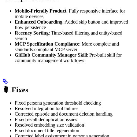
Mobile-Friendly Product
: Fully responsive interface for
mobile devices
Enhanced Onboarding
: Added skip button and improved
flow persistence
Recency Sorting
: Time-based filtering and entity-based
search
MCP Specification Compliance
: More complete and
standards-compliant MCP server
GitHub Community Manager Skill
: Pre-built skill for
community management workflows
🐛 Fixes
Fixed persona generation threshold checking
Resolved integration tool failures
Corrected episode and document deletion handling
Fixed recall deduplication issues
Resolved embedding size validation
Fixed document title regeneration
Corrected label assignment in persona generation