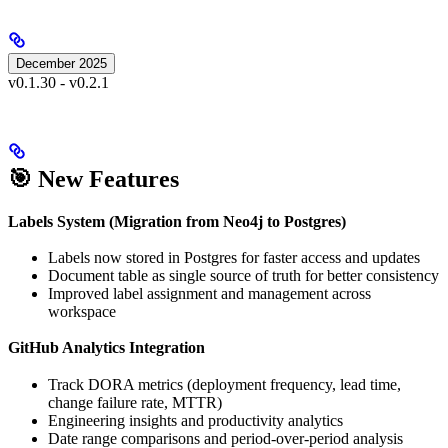
December 2025
v0.1.30 - v0.2.1
🎯 New Features
Labels System (Migration from Neo4j to Postgres)
Labels now stored in Postgres for faster access and updates
Document table as single source of truth for better consistency
Improved label assignment and management across
workspace
GitHub Analytics Integration
Track DORA metrics (deployment frequency, lead time,
change failure rate, MTTR)
Engineering insights and productivity analytics
Date range comparisons and period-over-period analysis