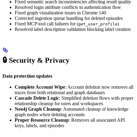
Fixed semantic search inconsistencies affecting result quality
Resolved login attribute conflicts in authentication flow
Fixed graph visualization issues in Chrome 140
Corrected ingestion queue handling for deleted episodes
Fixed MCP tool call failures for (
)
get_user_profile
Resolved label description validation blocking label creation
🔒 Security & Privacy
Data protection updates
Complete Account Wipe
: Account deletion now removes all
traces from both relational and graph databases
Cascade Delete Logic
: Simplified deletion flows with proper
relationship cleanup for users and workspaces
Neo4j Graph Cleanup
: Automated cleanup of knowledge
graph nodes when deleting accounts
Proper Resource Cleanup
: Removes all associated API
keys, labels, and episodes