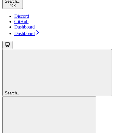
Search...
⌘
K
Discord
GitHub
Dashboard
Dashboard
Search...