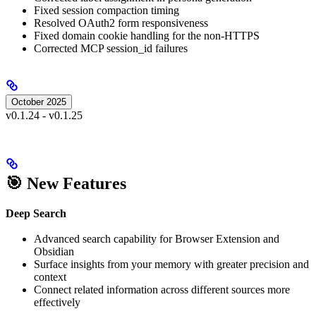
Fixed session compaction timing
Resolved OAuth2 form responsiveness
Fixed domain cookie handling for the non-HTTPS
Corrected MCP session_id failures
October 2025
v0.1.24 - v0.1.25
🎯 New Features
Deep Search
Advanced search capability for Browser Extension and
Obsidian
Surface insights from your memory with greater precision and
context
Connect related information across different sources more
effectively