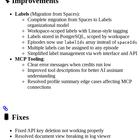
🔧 Improvements
Labels
(Migration from Spaces):
Complete migration from Spaces to Labels
organizational model
Workspace-scoped labels with Linear-style tagging
Labels stored in PostgreSQL, scoped by workspace
Episodes now use
array instead of
labelIds
spaceIds
Multiple labels can be assigned to any episode
Simplified label management via web interface and API
MCP Tooling
:
Clear error messages when credits run low
Improved tool descriptions for better AI assistant
understanding
Resolved profile summary edge cases affecting MCP
connections
🐛 Fixes
Fixed API key deletion not working properly
Resolved document view breaking in log viewer