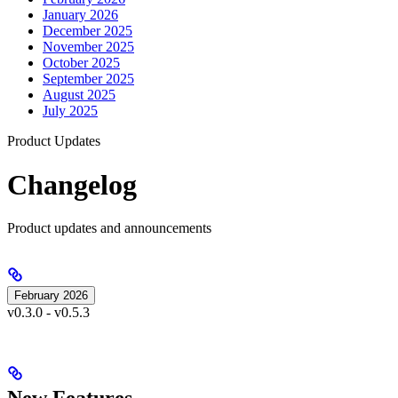
January 2026
December 2025
November 2025
October 2025
September 2025
August 2025
July 2025
Product Updates
Changelog
Product updates and announcements
February 2026
v0.3.0 - v0.5.3
New Features