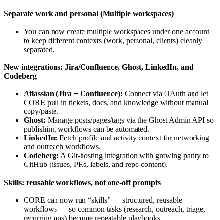
Separate work and personal (Multiple workspaces)
You can now create multiple workspaces under one account
to keep different contexts (work, personal, clients) cleanly
separated.
New integrations: Jira/Confluence, Ghost, LinkedIn, and
Codeberg
Atlassian (Jira + Confluence):
Connect via OAuth and let
CORE pull in tickets, docs, and knowledge without manual
copy/paste.
Ghost:
Manage posts/pages/tags via the Ghost Admin API so
publishing workflows can be automated.
LinkedIn:
Fetch profile and activity context for networking
and outreach workflows.
Codeberg:
A Git-hosting integration with growing parity to
GitHub (issues, PRs, labels, and repo content).
Skills: reusable workflows, not one-off prompts
CORE can now run “skills” — structured, reusable
workflows — so common tasks (research, outreach, triage,
recurring ops) become repeatable playbooks.