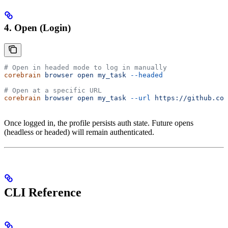
4. Open (Login)
# Open in headed mode to log in manually
corebrain
 browser
 open
 my_task
 --headed
# Open at a specific URL
corebrain
 browser
 open
 my_task
 --url
 https://github.com
Once logged in, the profile persists auth state. Future opens
(headless or headed) will remain authenticated.
CLI Reference