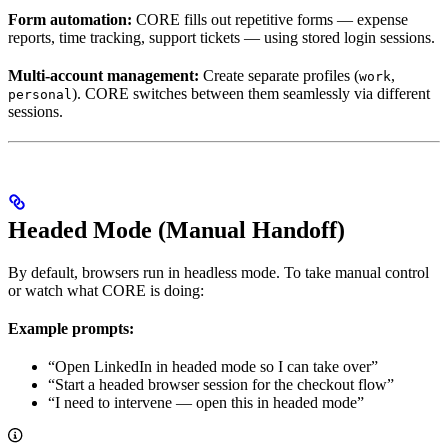
Form automation:
CORE fills out repetitive forms — expense
reports, time tracking, support tickets — using stored login sessions.
Multi-account management:
Create separate profiles (
,
work
). CORE switches between them seamlessly via different
personal
sessions.
Headed Mode (Manual Handoff)
By default, browsers run in headless mode. To take manual control
or watch what CORE is doing:
Example prompts:
“Open LinkedIn in headed mode so I can take over”
“Start a headed browser session for the checkout flow”
“I need to intervene — open this in headed mode”