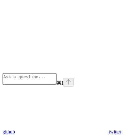
⌘
I
github
twitter