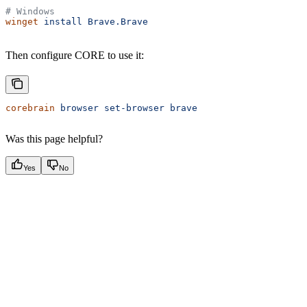
# Windows
winget
 install
 Brave.Brave
Then configure CORE to use it:
corebrain
 browser
 set-browser
 brave
Was this page helpful?
Yes
No