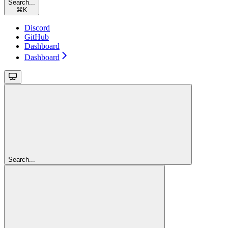
Search...
⌘
K
Discord
GitHub
Dashboard
Dashboard
Search...