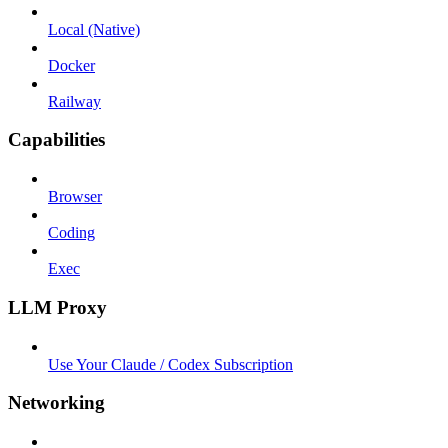
Local (Native)
Docker
Railway
Capabilities
Browser
Coding
Exec
LLM Proxy
Use Your Claude / Codex Subscription
Networking