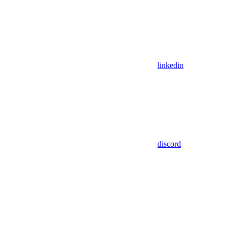
linkedin
discord