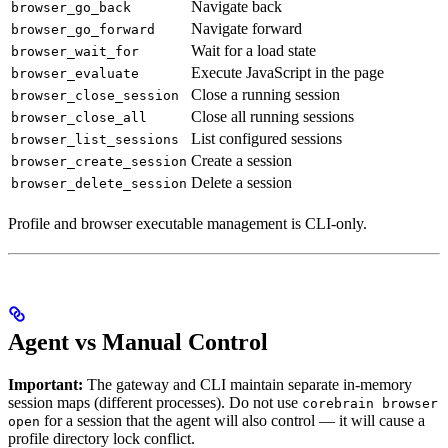
Navigate back
browser_go_back
Navigate forward
browser_go_forward
Wait for a load state
browser_wait_for
Execute JavaScript in the page
browser_evaluate
Close a running session
browser_close_session
Close all running sessions
browser_close_all
List configured sessions
browser_list_sessions
Create a session
browser_create_session
Delete a session
browser_delete_session
Profile and browser executable management is CLI-only.
Agent vs Manual Control
Important:
The gateway and CLI maintain separate in-memory
session maps (different processes). Do not use
corebrain browser
for a session that the agent will also control — it will cause a
open
profile directory lock conflict.