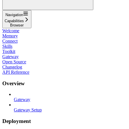
Navigation
Capabilities
Browser
Welcome
Memory
Connect
Skills
Toolkit
Gateway
Open Source
Changelog
API Reference
Overview
Gateway
Gateway Setup
Deployment