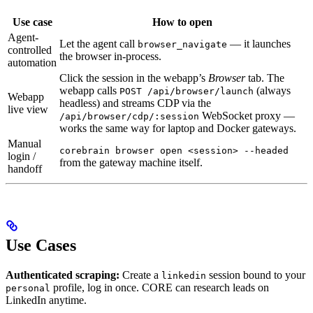
Use case
How to open
Agent-
Let the agent call
— it launches
browser_navigate
controlled
the browser in-process.
automation
Click the session in the webapp’s
Browser
tab. The
webapp calls
(always
POST /api/browser/launch
Webapp
headless) and streams CDP via the
live view
WebSocket proxy —
/api/browser/cdp/:session
works the same way for laptop and Docker gateways.
Manual
corebrain browser open <session> --headed
login /
from the gateway machine itself.
handoff
Use Cases
Authenticated scraping:
Create a
session bound to your
linkedin
profile, log in once. CORE can research leads on
personal
LinkedIn anytime.