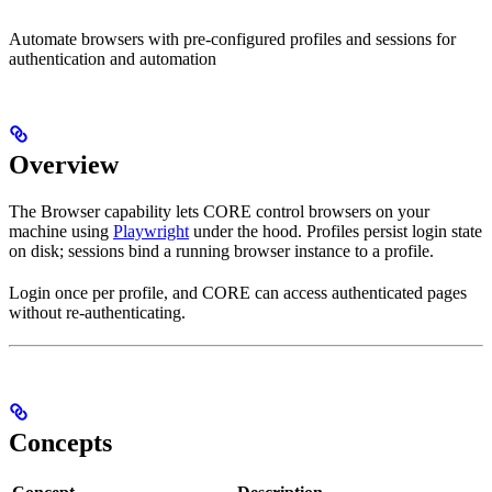
Automate browsers with pre-configured profiles and sessions for
authentication and automation
Overview
The Browser capability lets CORE control browsers on your
machine using
Playwright
under the hood. Profiles persist login state
on disk; sessions bind a running browser instance to a profile.
Login once per profile, and CORE can access authenticated pages
without re-authenticating.
Concepts