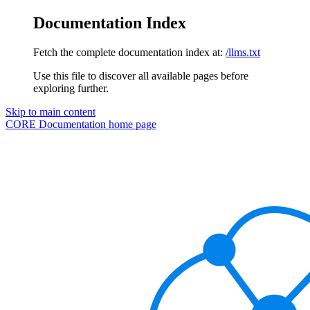
Documentation Index
Fetch the complete documentation index at:
/llms.txt
Use this file to discover all available pages before
exploring further.
Skip to main content
CORE Documentation
home page