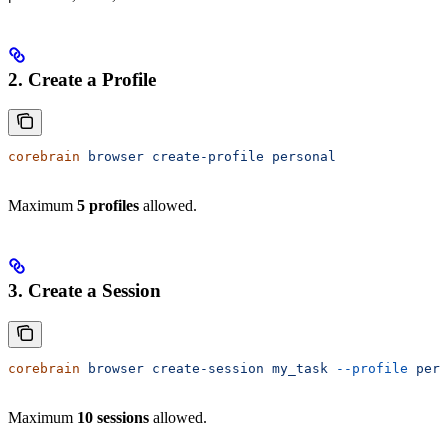
2. Create a Profile
corebrain
 browser
 create-profile
 personal
Maximum
5 profiles
allowed.
3. Create a Session
corebrain
 browser
 create-session
 my_task
 --profile
 pers
Maximum
10 sessions
allowed.