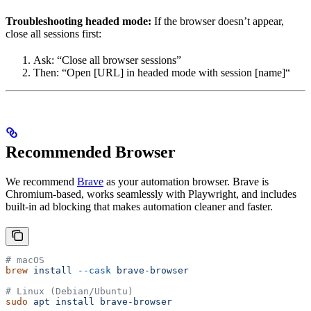
Troubleshooting headed mode:
If the browser doesn’t appear,
close all sessions first:
Ask: “Close all browser sessions”
Then: “Open [URL] in headed mode with session [name]“
Recommended Browser
We recommend
Brave
as your automation browser. Brave is
Chromium-based, works seamlessly with Playwright, and includes
built-in ad blocking that makes automation cleaner and faster.
# macOS
brew
 install
 --cask
 brave-browser
# Linux (Debian/Ubuntu)
sudo
 apt
 install
 brave-browser