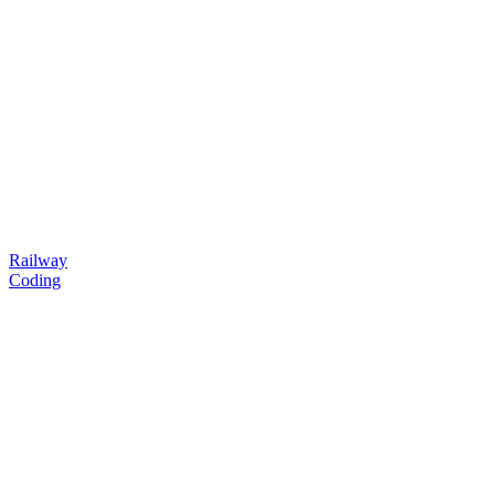
Railway
Coding