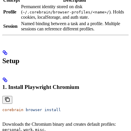
Concept
Description
Permanent identity stored on disk
Profile
(
). Holds
~/.corebrain/browser-profiles/<name>/
cookies, localStorage, and auth state.
Named binding between a task and a profile. Multiple
Session
sessions can reference different profiles.
Setup
1. Install Playwright Chromium
corebrain
 browser
 install
Downloads the Chromium binary and creates default profiles:
,
,
.
personal
work
misc