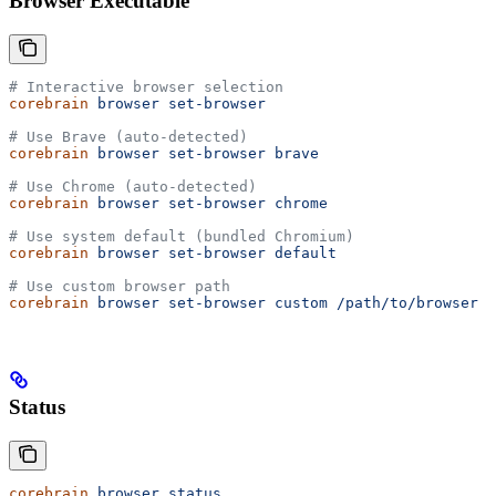
Browser Executable
# Interactive browser selection
corebrain
 browser
 set-browser
# Use Brave (auto-detected)
corebrain
 browser
 set-browser
 brave
# Use Chrome (auto-detected)
corebrain
 browser
 set-browser
 chrome
# Use system default (bundled Chromium)
corebrain
 browser
 set-browser
 default
# Use custom browser path
corebrain
 browser
 set-browser
 custom
 /path/to/browser
Status
corebrain
 browser
 status