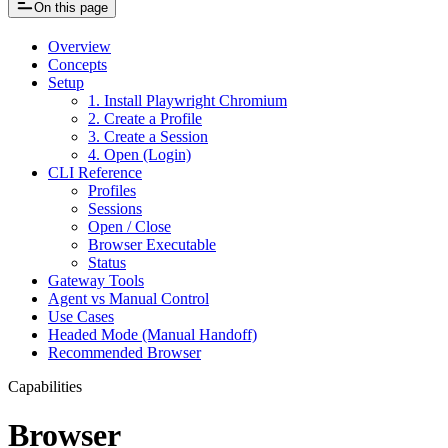
On this page
Overview
Concepts
Setup
1. Install Playwright Chromium
2. Create a Profile
3. Create a Session
4. Open (Login)
CLI Reference
Profiles
Sessions
Open / Close
Browser Executable
Status
Gateway Tools
Agent vs Manual Control
Use Cases
Headed Mode (Manual Handoff)
Recommended Browser
Capabilities
Browser