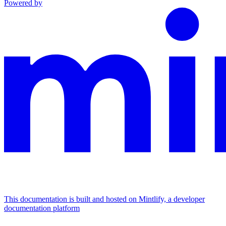
Powered by
This documentation is built and hosted on Mintlify, a developer
documentation platform