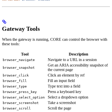
Gateway Tools
When the gateway is running, CORE can control the browser with
these tools:
Tool
Description
Navigate to a URL in a session
browser_navigate
Get an ARIA accessibility snapshot of
browser_snapshot
the current page
Click an element by ref
browser_click
Fill an input field
browser_fill
Type text into a field
browser_type
Press a keyboard key
browser_press_key
Select a dropdown option
browser_select_option
Take a screenshot
browser_screenshot
Scroll the page
browser_scroll