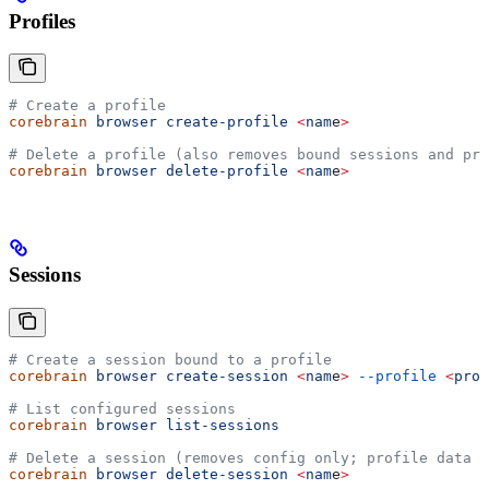
Profiles
# Create a profile
corebrain
 browser
 create-profile
 <
nam
e
>
# Delete a profile (also removes bound sessions and pro
corebrain
 browser
 delete-profile
 <
nam
e
>
Sessions
# Create a session bound to a profile
corebrain
 browser
 create-session
 <
nam
e
>
 --profile
 <
prof
# List configured sessions
corebrain
 browser
 list-sessions
# Delete a session (removes config only; profile data p
corebrain
 browser
 delete-session
 <
nam
e
>