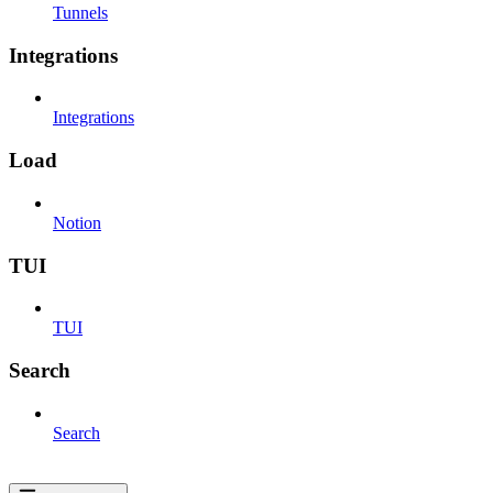
Tunnels
Integrations
Integrations
Load
Notion
TUI
TUI
Search
Search