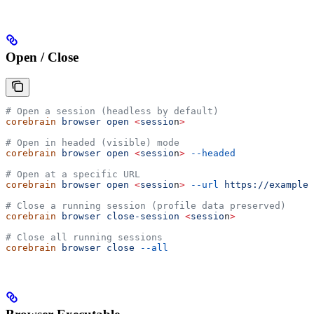
Open / Close
# Open a session (headless by default)
corebrain
 browser
 open
 <
sessio
n
>
# Open in headed (visible) mode
corebrain
 browser
 open
 <
sessio
n
>
 --headed
# Open at a specific URL
corebrain
 browser
 open
 <
sessio
n
>
 --url
 https://example.
# Close a running session (profile data preserved)
corebrain
 browser
 close-session
 <
sessio
n
>
# Close all running sessions
corebrain
 browser
 close
 --all