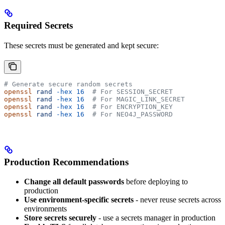
Required Secrets
These secrets must be generated and kept secure:
# Generate secure random secrets
openssl
 rand
 -hex
 16
  # For SESSION_SECRET
openssl
 rand
 -hex
 16
  # For MAGIC_LINK_SECRET  
openssl
 rand
 -hex
 16
  # For ENCRYPTION_KEY
openssl
 rand
 -hex
 16
  # For NEO4J_PASSWORD
Production Recommendations
Change all default passwords
before deploying to
production
Use environment-specific secrets
- never reuse secrets across
environments
Store secrets securely
- use a secrets manager in production