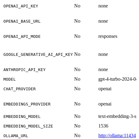
No
none
OPENAI_API_KEY
No
none
OPENAI_BASE_URL
No
responses
OPENAI_API_MODE
No
none
GOOGLE_GENERATIVE_AI_API_KEY
No
none
ANTHROPIC_API_KEY
No
gpt-4-turbo-2024-04
MODEL
No
openai
CHAT_PROVIDER
No
openai
EMBEDDINGS_PROVIDER
No
text-embedding-3-sm
EMBEDDING_MODEL
No
1536
EMBEDDING_MODEL_SIZE
No
http://ollama:11434
OLLAMA_URL