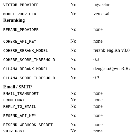
No
pgvector
VECTOR_PROVIDER
No
vercel-ai
MODEL_PROVIDER
Reranking
No
none
RERANK_PROVIDER
No
none
COHERE_API_KEY
No
rerank-english-v3.0
COHERE_RERANK_MODEL
No
0.3
COHERE_SCORE_THRESHOLD
No
dengcao/Qwen3-Re
OLLAMA_RERANK_MODEL
No
0.3
OLLAMA_SCORE_THRESHOLD
Email / SMTP
No
none
EMAIL_TRANSPORT
No
none
FROM_EMAIL
No
none
REPLY_TO_EMAIL
No
none
RESEND_API_KEY
No
none
RESEND_WEBHOOK_SECRET
No
none
SMTP_HOST