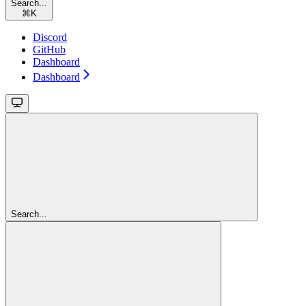
Search...
⌘
K
Discord
GitHub
Dashboard
Dashboard
Search...