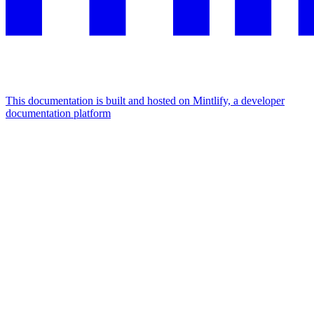
This documentation is built and hosted on Mintlify, a developer
documentation platform