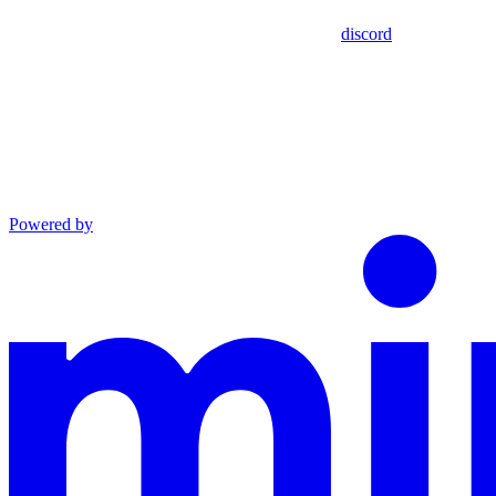
discord
Powered by