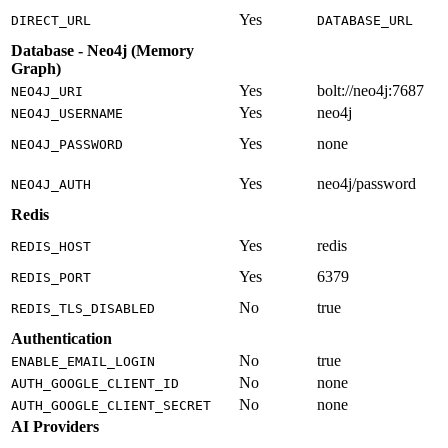
Yes
DIRECT_URL
DATABASE_URL
Database - Neo4j (Memory
Graph)
Yes
bolt://neo4j:7687
NEO4J_URI
Yes
neo4j
NEO4J_USERNAME
Yes
none
NEO4J_PASSWORD
Yes
neo4j/password
NEO4J_AUTH
Redis
Yes
redis
REDIS_HOST
Yes
6379
REDIS_PORT
No
true
REDIS_TLS_DISABLED
Authentication
No
true
ENABLE_EMAIL_LOGIN
No
none
AUTH_GOOGLE_CLIENT_ID
No
none
AUTH_GOOGLE_CLIENT_SECRET
AI Providers