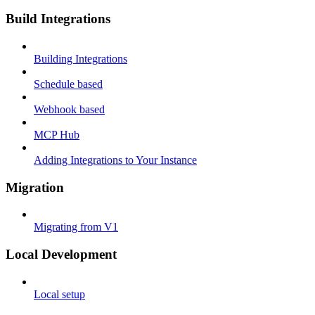
Build Integrations
Building Integrations
Schedule based
Webhook based
MCP Hub
Adding Integrations to Your Instance
Migration
Migrating from V1
Local Development
Local setup