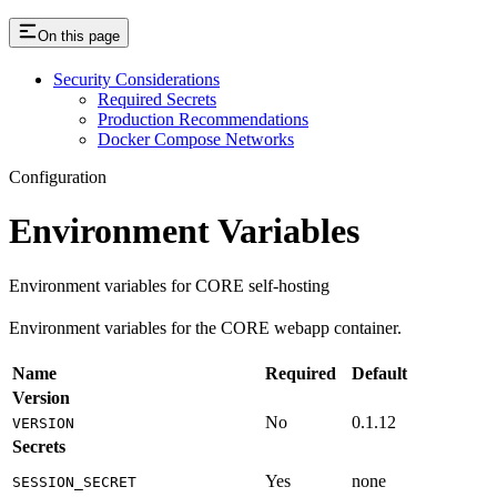
On this page
Security Considerations
Required Secrets
Production Recommendations
Docker Compose Networks
Configuration
Environment Variables
Environment variables for CORE self-hosting
Environment variables for the CORE webapp container.
Name
Required
Default
Version
No
0.1.12
VERSION
Secrets
Yes
none
SESSION_SECRET