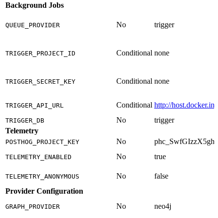
Background Jobs
No
trigger
QUEUE_PROVIDER
Conditional
none
TRIGGER_PROJECT_ID
Conditional
none
TRIGGER_SECRET_KEY
Conditional
http://host.docker.in
TRIGGER_API_URL
No
trigger
TRIGGER_DB
Telemetry
No
phc_SwfGIzzX5g
POSTHOG_PROJECT_KEY
No
true
TELEMETRY_ENABLED
No
false
TELEMETRY_ANONYMOUS
Provider Configuration
No
neo4j
GRAPH_PROVIDER