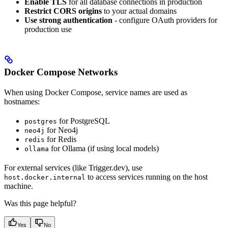
Enable TLS
for all database connections in production
Restrict CORS origins
to your actual domains
Use strong authentication
- configure OAuth providers for
production use
Docker Compose Networks
When using Docker Compose, service names are used as
hostnames:
for PostgreSQL
postgres
for Neo4j
neo4j
for Redis
redis
for Ollama (if using local models)
ollama
For external services (like Trigger.dev), use
to access services running on the host
host.docker.internal
machine.
Was this page helpful?
Yes
No