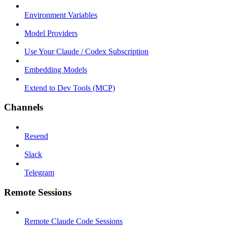
Environment Variables
Model Providers
Use Your Claude / Codex Subscription
Embedding Models
Extend to Dev Tools (MCP)
Channels
Resend
Slack
Telegram
Remote Sessions
Remote Claude Code Sessions