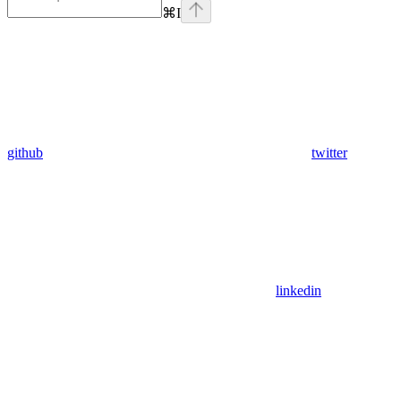
⌘
I
github
twitter
linkedin