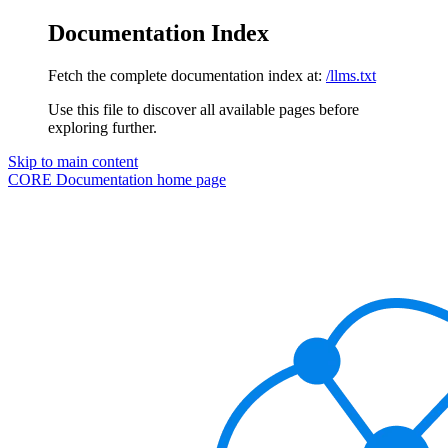
Documentation Index
Fetch the complete documentation index at:
/llms.txt
Use this file to discover all available pages before
exploring further.
Skip to main content
CORE Documentation
home page