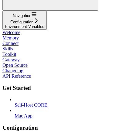
Navigation
Configuration
Environment Variables
Welcome
Memory
Connect
Skills
Toolkit
Gateway
Open Source
Changelog
API Reference
Get Started
Self-Host CORE
Mac App
Configuration