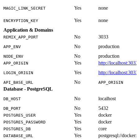
Yes
none
MAGIC_LINK_SECRET
Yes
none
ENCRYPTION_KEY
Application & Domains
No
3033
REMIX_APP_PORT
No
production
APP_ENV
No
production
NODE_ENV
Yes
http://localhost:3033
APP_ORIGIN
Yes
http://localhost:3033
LOGIN_ORIGIN
No
API_BASE_URL
APP_ORIGIN
Database - PostgreSQL
No
localhost
DB_HOST
No
5432
DB_PORT
Yes
docker
POSTGRES_USER
Yes
docker
POSTGRES_PASSWORD
Yes
core
POSTGRES_DB
Yes
postgresql://docker
DATABASE_URL