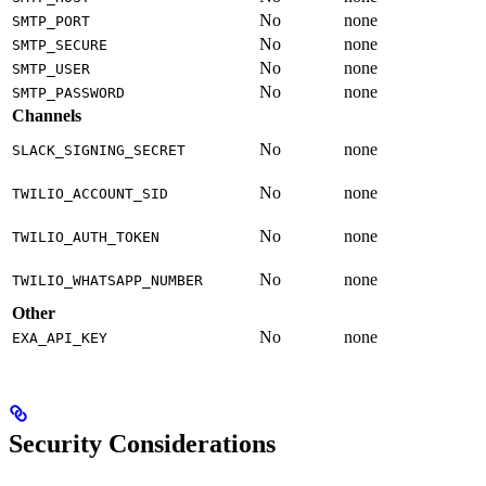
No
none
SMTP_PORT
No
none
SMTP_SECURE
No
none
SMTP_USER
No
none
SMTP_PASSWORD
Channels
No
none
SLACK_SIGNING_SECRET
No
none
TWILIO_ACCOUNT_SID
No
none
TWILIO_AUTH_TOKEN
No
none
TWILIO_WHATSAPP_NUMBER
Other
No
none
EXA_API_KEY
Security Considerations