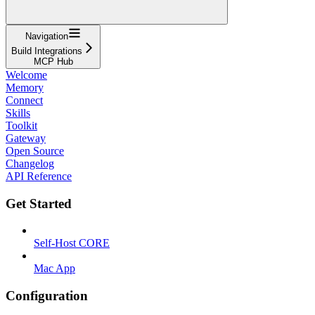
Navigation
Build Integrations
MCP Hub
Welcome
Memory
Connect
Skills
Toolkit
Gateway
Open Source
Changelog
API Reference
Get Started
Self-Host CORE
Mac App
Configuration