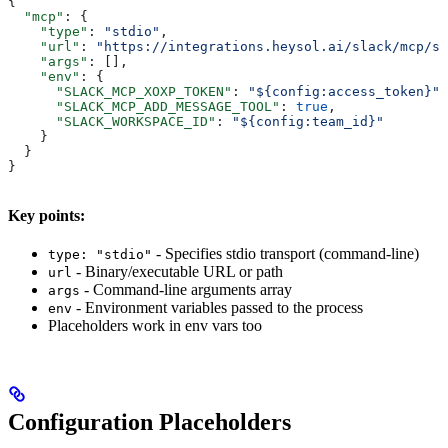
{
  "mcp"
: {
    "type"
: 
"stdio"
,
    "url"
: 
"https://integrations.heysol.ai/slack/mcp/sl
    "args"
: [],
    "env"
: {
      "SLACK_MCP_XOXP_TOKEN"
: 
"${config:access_token}"
,
      "SLACK_MCP_ADD_MESSAGE_TOOL"
: 
true
,
      "SLACK_WORKSPACE_ID"
: 
"${config:team_id}"
    }
  }
}
Key points:
- Specifies stdio transport (command-line)
type: "stdio"
- Binary/executable URL or path
url
- Command-line arguments array
args
- Environment variables passed to the process
env
Placeholders work in env vars too
Configuration Placeholders