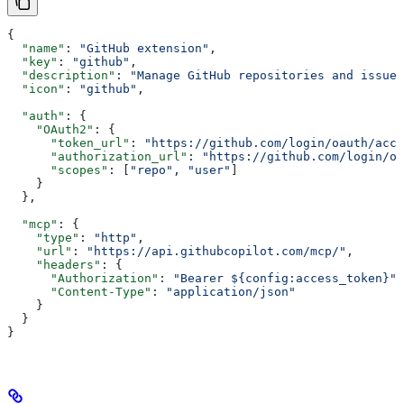
{
  "name"
: 
"GitHub extension"
,
  "key"
: 
"github"
,
  "description"
: 
"Manage GitHub repositories and issues
  "icon"
: 
"github"
,
  "auth"
: {
    "OAuth2"
: {
      "token_url"
: 
"https://github.com/login/oauth/acce
      "authorization_url"
: 
"https://github.com/login/oa
      "scopes"
: [
"repo"
, 
"user"
]
    }
  },
  "mcp"
: {
    "type"
: 
"http"
,
    "url"
: 
"https://api.githubcopilot.com/mcp/"
,
    "headers"
: {
      "Authorization"
: 
"Bearer ${config:access_token}"
,
      "Content-Type"
: 
"application/json"
    }
  }
}