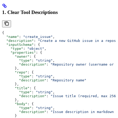
1. Clear Tool Descriptions
{
  "name"
: 
"create_issue"
,
  "description"
: 
"Create a new GitHub issue in a reposi
  "inputSchema"
: {
    "type"
: 
"object"
,
    "properties"
: {
      "owner"
: {
        "type"
: 
"string"
,
        "description"
: 
"Repository owner (username or o
      },
      "repo"
: {
        "type"
: 
"string"
,
        "description"
: 
"Repository name"
      },
      "title"
: {
        "type"
: 
"string"
,
        "description"
: 
"Issue title (required, max 256 
      },
      "body"
: {
        "type"
: 
"string"
,
        "description"
: 
"Issue description in markdown f
      }