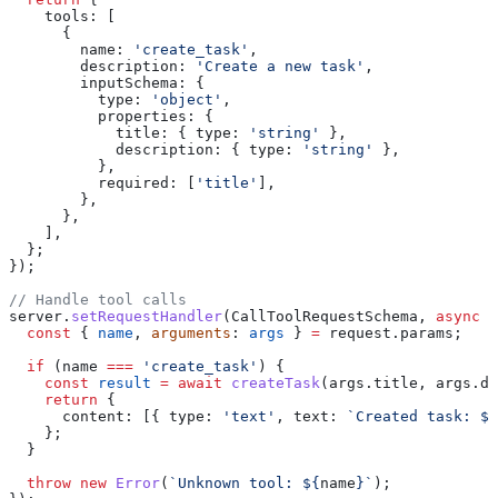
    tools:
 [
      {
        name:
 'create_task'
,
        description:
 'Create a new task'
,
        inputSchema:
 {
          type:
 'object'
,
          properties:
 {
            title:
 { 
type:
 'string'
 },
            description:
 { 
type:
 'string'
 },
          },
          required:
 [
'title'
],
        },
      },
    ],
  };
});
// Handle tool calls
server
.
setRequestHandler
(
CallToolRequestSchema
, 
async
 (
  const
 { 
name
, 
arguments
: 
args
 } 
=
 request
.
params
;
  if
 (
name
 ===
 'create_task'
) {
    const
 result
 =
 await
 createTask
(
args
.
title
, 
args
.
de
    return
 {
      content:
 [{ 
type:
 'text'
, 
text:
 `Created task: 
${
    };
  }
  throw
 new
 Error
(
`Unknown tool: 
${
name
}
`
);