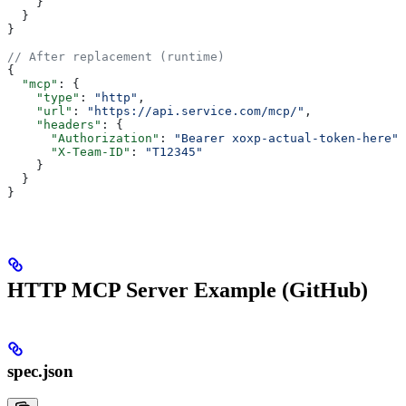
    }
  }
}
// After replacement (runtime)
{
  "mcp"
: {
    "type"
: 
"http"
,
    "url"
: 
"https://api.service.com/mcp/"
,
    "headers"
: {
      "Authorization"
: 
"Bearer xoxp-actual-token-here"
,
      "X-Team-ID"
: 
"T12345"
    }
  }
}
HTTP MCP Server Example (GitHub)
spec.json