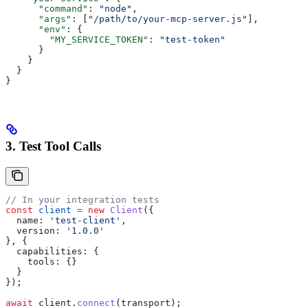
      "command"
: 
"node"
,
      "args"
: [
"/path/to/your-mcp-server.js"
],
      "env"
: {
        "MY_SERVICE_TOKEN"
: 
"test-token"
      }
    }
  }
}
3. Test Tool Calls
// In your integration tests
const
 client
 =
 new
 Client
({
  name:
 'test-client'
,
  version:
 '1.0.0'
}, {
  capabilities:
 {
    tools:
 {}
  }
});
await
 client
.
connect
(
transport
);