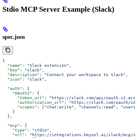
Stdio MCP Server Example (Slack)
spec.json
{
  "name"
: 
"Slack extension"
,
  "key"
: 
"slack"
,
  "description"
: 
"Connect your workspace to Slack"
,
  "icon"
: 
"slack"
,
  "auth"
: {
    "OAuth2"
: {
      "token_url"
: 
"https://slack.com/api/oauth.v2.acce
      "authorization_url"
: 
"https://slack.com/oauth/v2/
      "scopes"
: [
"chat:write"
, 
"channels:read"
, 
"users:
    }
  },
  "mcp"
: {
    "type"
: 
"stdio"
,
    "url"
: 
"https://integrations.heysol.ai/slack/mcp/sl