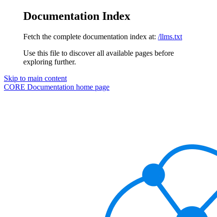
Documentation Index
Fetch the complete documentation index at:
/llms.txt
Use this file to discover all available pages before
exploring further.
Skip to main content
CORE Documentation
home page