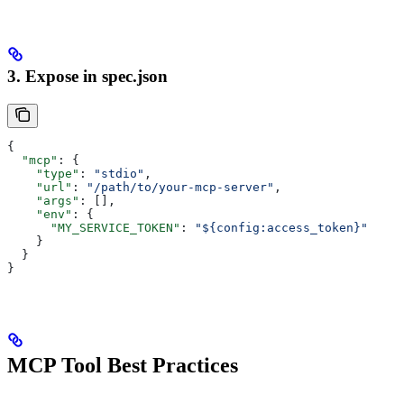
3. Expose in spec.json
{
  "mcp"
: {
    "type"
: 
"stdio"
,
    "url"
: 
"/path/to/your-mcp-server"
,
    "args"
: [],
    "env"
: {
      "MY_SERVICE_TOKEN"
: 
"${config:access_token}"
    }
  }
}
MCP Tool Best Practices