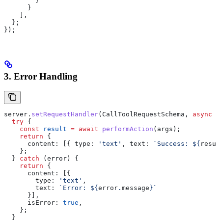
        }
      }
    ],
  };
});
3. Error Handling
server
.
setRequestHandler
(
CallToolRequestSchema
, 
async
 (
  try
 {
    const
 result
 =
 await
 performAction
(
args
);
    return
 {
      content:
 [{ 
type:
 'text'
, 
text:
 `Success: 
${
resul
    };
  } 
catch
 (
error
) {
    return
 {
      content:
 [{
        type:
 'text'
,
        text:
 `Error: 
${
error
.
message
}
`
      }],
      isError:
 true
,
    };
  }