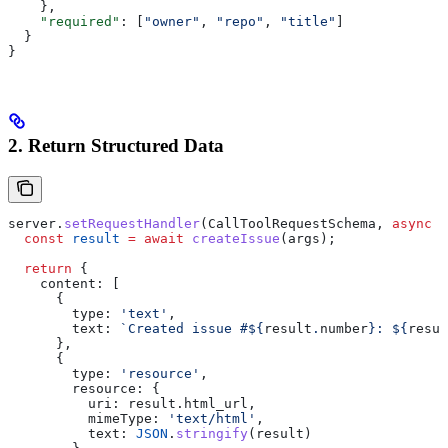
    },
    "required"
: [
"owner"
, 
"repo"
, 
"title"
]
  }
}
2. Return Structured Data
server
.
setRequestHandler
(
CallToolRequestSchema
, 
async
 (
  const
 result
 =
 await
 createIssue
(
args
);
  return
 {
    content:
 [
      {
        type:
 'text'
,
        text:
 `Created issue #
${
result
.
number
}
: 
${
resul
      },
      {
        type:
 'resource'
,
        resource:
 {
          uri:
 result
.
html_url
,
          mimeType:
 'text/html'
,
          text:
 JSON
.
stringify
(
result
)