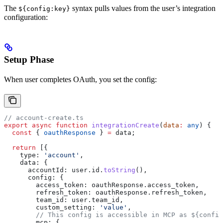
The
syntax pulls values from the user’s integration
${config:key}
configuration:
Setup Phase
When user completes OAuth, you set the config:
// account-create.ts
export
 async
 function
 integrationCreate
(
data
:
 any
) {
  const
 { 
oauthResponse
 } 
=
 data
;
  return
 [{
    type:
 'account'
,
    data:
 {
      accountId:
 user
.
id
.
toString
(),
      config:
 {
        access_token:
 oauthResponse
.
access_token
,
        refresh_token:
 oauthResponse
.
refresh_token
,
        team_id:
 user
.
team_id
,
        custom_setting:
 'value'
,
        // This config is accessible in MCP as ${config
        mcp:
 {