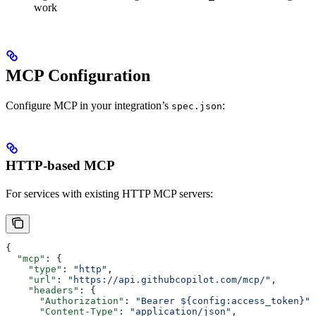
work
MCP Configuration
Configure MCP in your integration’s
:
spec.json
HTTP-based MCP
For services with existing HTTP MCP servers:
{
  "mcp"
: {
    "type"
: 
"http"
,
    "url"
: 
"https://api.githubcopilot.com/mcp/"
,
    "headers"
: {
      "Authorization"
: 
"Bearer ${config:access_token}"
,
      "Content-Type"
: 
"application/json"
,