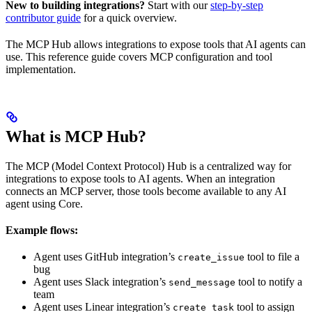
New to building integrations?
Start with our
step-by-step
contributor guide
for a quick overview.
The MCP Hub allows integrations to expose tools that AI agents can
use. This reference guide covers MCP configuration and tool
implementation.
What is MCP Hub?
The MCP (Model Context Protocol) Hub is a centralized way for
integrations to expose tools to AI agents. When an integration
connects an MCP server, those tools become available to any AI
agent using Core.
Example flows:
Agent uses GitHub integration’s
tool to file a
create_issue
bug
Agent uses Slack integration’s
tool to notify a
send_message
team
Agent uses Linear integration’s
tool to assign
create_task