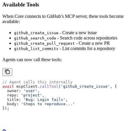
Available Tools
When Core connects to GitHub’s MCP server, these tools become
available:
- Create a new issue
github_create_issue
- Search code across repositories
github_search_code
- Create a new PR
github_create_pull_request
- List commits for a repository
github_list_commits
Agents can now call these tools:
// Agent calls this internally
await
 mcpClient
.
callTool
(
'github_create_issue'
, {
  owner:
 'user'
,
  repo:
 'project'
,
  title:
 'Bug: Login fails'
,
  body:
 'Steps to reproduce...'
});