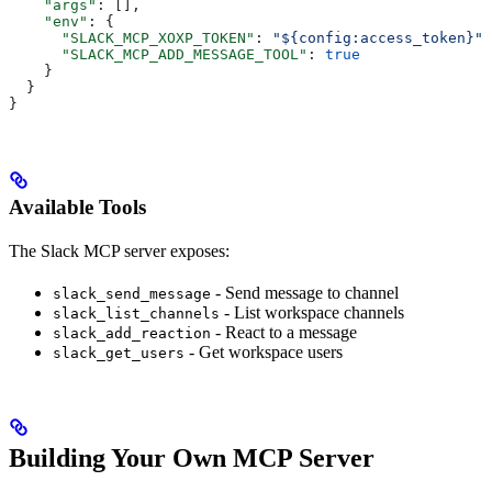
    "args"
: [],
    "env"
: {
      "SLACK_MCP_XOXP_TOKEN"
: 
"${config:access_token}"
,
      "SLACK_MCP_ADD_MESSAGE_TOOL"
: 
true
    }
  }
}
Available Tools
The Slack MCP server exposes:
- Send message to channel
slack_send_message
- List workspace channels
slack_list_channels
- React to a message
slack_add_reaction
- Get workspace users
slack_get_users
Building Your Own MCP Server