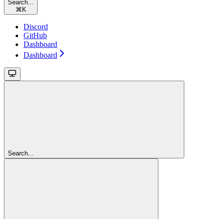
Search...
⌘
K
Discord
GitHub
Dashboard
Dashboard
Search...