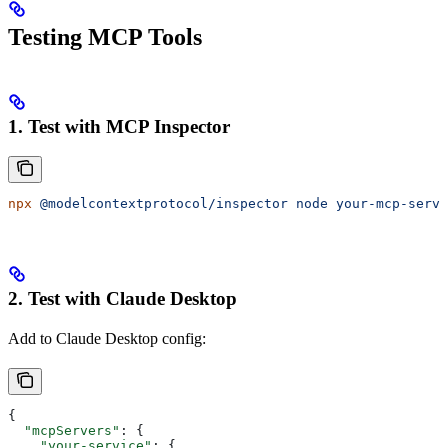
Testing MCP Tools
1. Test with MCP Inspector
npx
 @modelcontextprotocol/inspector
 node
 your-mcp-serve
2. Test with Claude Desktop
Add to Claude Desktop config:
{
  "mcpServers"
: {
    "your-service"
: {