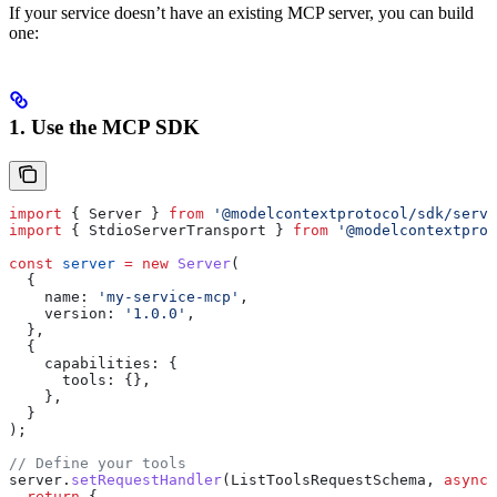
If your service doesn’t have an existing MCP server, you can build
one:
1. Use the MCP SDK
import
 { 
Server
 } 
from
 '@modelcontextprotocol/sdk/serve
import
 { 
StdioServerTransport
 } 
from
 '@modelcontextprot
const
 server
 =
 new
 Server
(
  {
    name:
 'my-service-mcp'
,
    version:
 '1.0.0'
,
  },
  {
    capabilities:
 {
      tools:
 {},
    },
  }
);
// Define your tools
server
.
setRequestHandler
(
ListToolsRequestSchema
, 
async
 
  return
 {