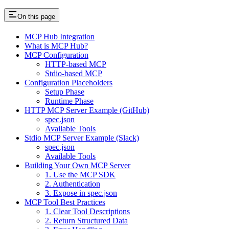
On this page
MCP Hub Integration
What is MCP Hub?
MCP Configuration
HTTP-based MCP
Stdio-based MCP
Configuration Placeholders
Setup Phase
Runtime Phase
HTTP MCP Server Example (GitHub)
spec.json
Available Tools
Stdio MCP Server Example (Slack)
spec.json
Available Tools
Building Your Own MCP Server
1. Use the MCP SDK
2. Authentication
3. Expose in spec.json
MCP Tool Best Practices
1. Clear Tool Descriptions
2. Return Structured Data