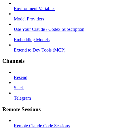
Environment Variables
Model Providers
Use Your Claude / Codex Subscription
Embedding Models
Extend to Dev Tools (MCP)
Channels
Resend
Slack
Telegram
Remote Sessions
Remote Claude Code Sessions