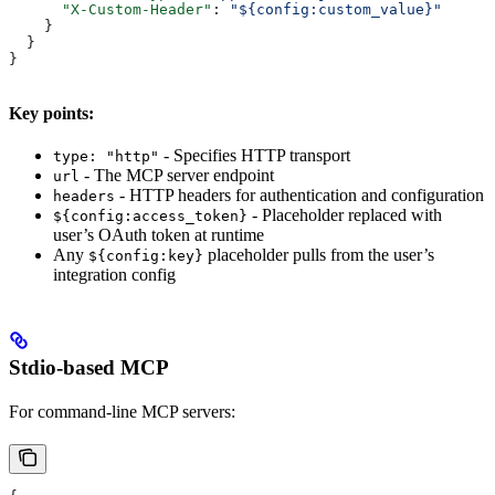
      "X-Custom-Header"
: 
"${config:custom_value}"
    }
  }
}
Key points:
- Specifies HTTP transport
type: "http"
- The MCP server endpoint
url
- HTTP headers for authentication and configuration
headers
- Placeholder replaced with
${config:access_token}
user’s OAuth token at runtime
Any
placeholder pulls from the user’s
${config:key}
integration config
Stdio-based MCP
For command-line MCP servers: