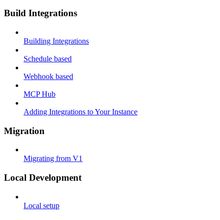
Build Integrations
Building Integrations
Schedule based
Webhook based
MCP Hub
Adding Integrations to Your Instance
Migration
Migrating from V1
Local Development
Local setup