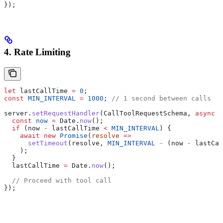
});
4. Rate Limiting
let
 lastCallTime
 =
 0
;
const
 MIN_INTERVAL
 =
 1000
; 
// 1 second between calls
server
.
setRequestHandler
(
CallToolRequestSchema
, 
async
 (
  const
 now
 =
 Date
.
now
();
  if
 (
now
 -
 lastCallTime
 <
 MIN_INTERVAL
) {
    await
 new
 Promise
(
resolve
 =>
      setTimeout
(
resolve
, 
MIN_INTERVAL
 -
 (
now
 -
 lastCal
    );
  }
  lastCallTime
 =
 Date
.
now
();
  // Proceed with tool call
});