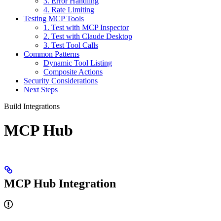
3. Error Handling
4. Rate Limiting
Testing MCP Tools
1. Test with MCP Inspector
2. Test with Claude Desktop
3. Test Tool Calls
Common Patterns
Dynamic Tool Listing
Composite Actions
Security Considerations
Next Steps
Build Integrations
MCP Hub
MCP Hub Integration