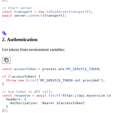
});
// Start server
const
 transport
 =
 new
 StdioServerTransport
();
await
 server
.
connect
(
transport
);
2. Authentication
Get tokens from environment variables:
const
 accessToken
 =
 process
.
env
.
MY_SERVICE_TOKEN
;
if
 (
!
accessToken
) {
  throw
 new
 Error
(
'MY_SERVICE_TOKEN not provided'
);
}
// Use token in API calls
const
 response
 =
 await
 fetch
(
'https://api.myservice.com
  headers:
 {
    Authorization:
 `Bearer 
${
accessToken
}
`
  }
});