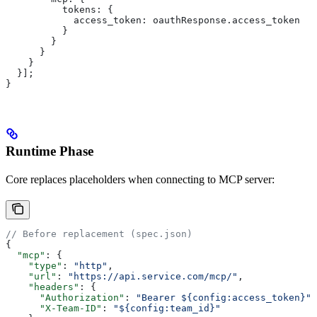
          tokens:
 {
            access_token:
 oauthResponse
.
access_token
          }
        }
      }
    }
  }];
}
Runtime Phase
Core replaces placeholders when connecting to MCP server:
// Before replacement (spec.json)
{
  "mcp"
: {
    "type"
: 
"http"
,
    "url"
: 
"https://api.service.com/mcp/"
,
    "headers"
: {
      "Authorization"
: 
"Bearer ${config:access_token}"
,
      "X-Team-ID"
: 
"${config:team_id}"