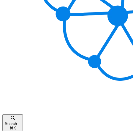
Search...
⌘
K