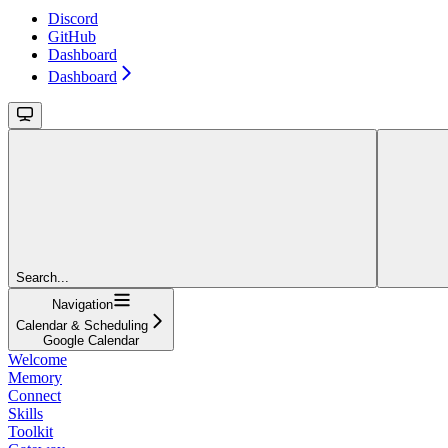
Discord
GitHub
Dashboard
Dashboard
Search...
Navigation
Calendar & Scheduling
Google Calendar
Welcome
Memory
Connect
Skills
Toolkit