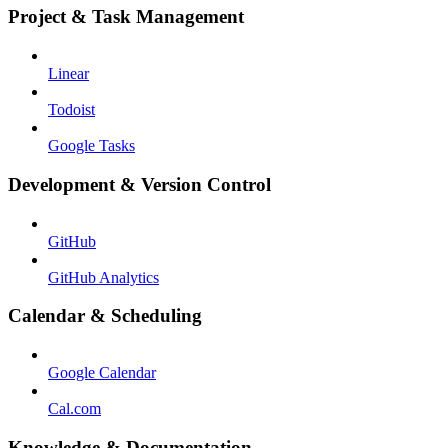
Project & Task Management
Linear
Todoist
Google Tasks
Development & Version Control
GitHub
GitHub Analytics
Calendar & Scheduling
Google Calendar
Cal.com
Knowledge & Documentation