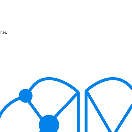
ther.