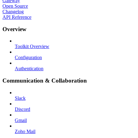
Gateway
Open Source
Changelog
API Reference
Overview
Toolkit Overview
Configuration
Authentication
Communication & Collaboration
Slack
Discord
Gmail
Zoho Mail