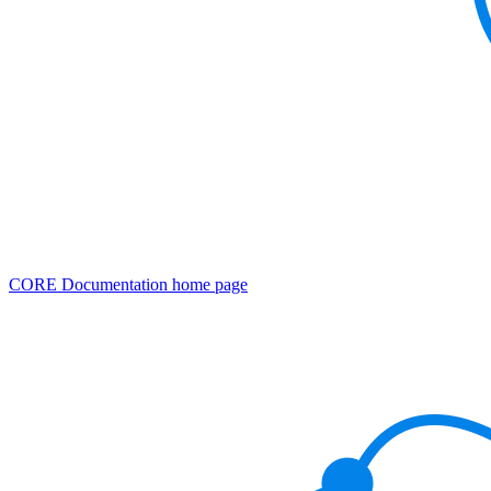
CORE Documentation
home page