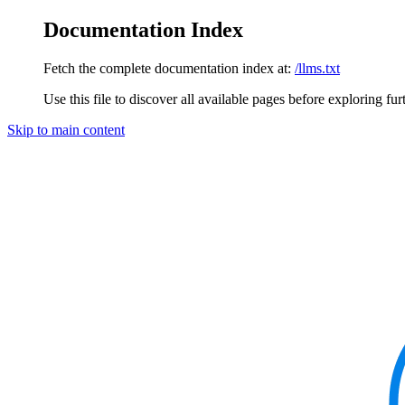
Documentation Index
Fetch the complete documentation index at:
/llms.txt
Use this file to discover all available pages before exploring fur
Skip to main content