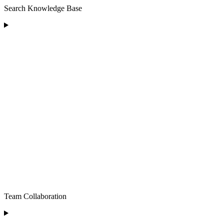
Search Knowledge Base
Team Collaboration