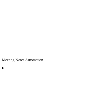
Meeting Notes Automation