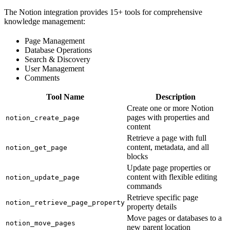
The Notion integration provides 15+ tools for comprehensive
knowledge management:
Page Management
Database Operations
Search & Discovery
User Management
Comments
Tool Name
Description
Create one or more Notion
pages with properties and
notion_create_page
content
Retrieve a page with full
content, metadata, and all
notion_get_page
blocks
Update page properties or
content with flexible editing
notion_update_page
commands
Retrieve specific page
notion_retrieve_page_property
property details
Move pages or databases to a
notion_move_pages
new parent location