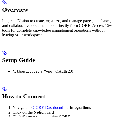
Overview
Integrate Notion to create, organize, and manage pages, databases,
and collaborative documentation directly from CORE. Access 15+
tools for complete knowledge management operations without
leaving your workspace.
Setup Guide
: OAuth 2.0
Authentication Type
How to Connect
Navigate to
CORE Dashboard
→
Integrations
Click on the
Notion
card
Click
Connect
to authorize CORE