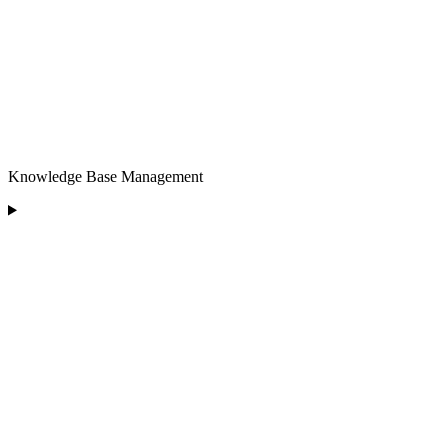
Knowledge Base Management