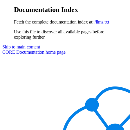
Documentation Index
Fetch the complete documentation index at:
/llms.txt
Use this file to discover all available pages before
exploring further.
Skip to main content
CORE Documentation
home page