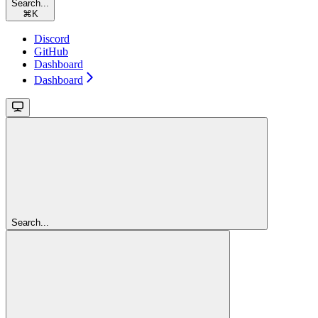
Search...
⌘
K
Discord
GitHub
Dashboard
Dashboard
Search...