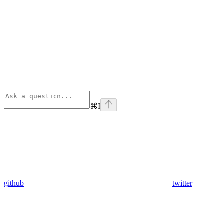
⌘
I
github
twitter