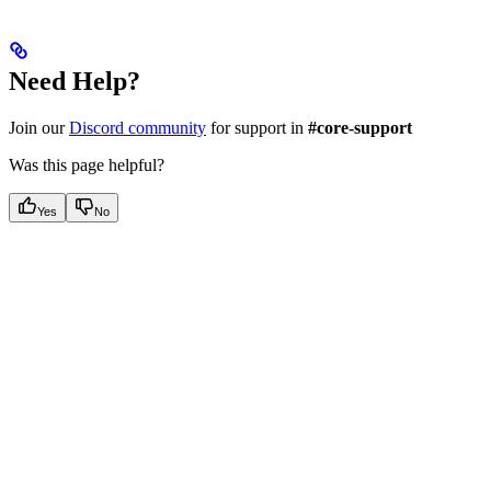
Need Help?
Join our
Discord community
for support in
#core-support
Was this page helpful?
Yes
No