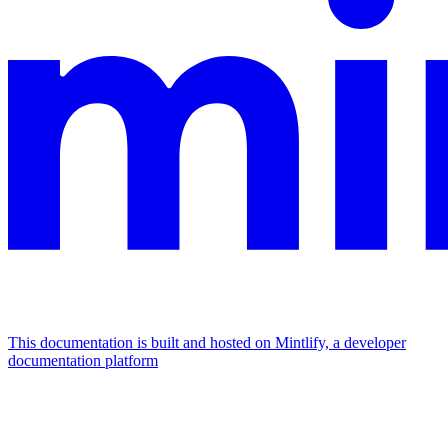
This documentation is built and hosted on Mintlify, a developer
documentation platform