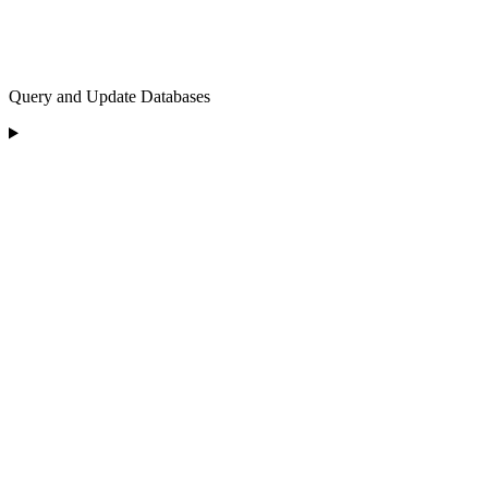
Query and Update Databases