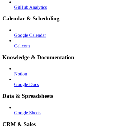
GitHub Analytics
Calendar & Scheduling
Google Calendar
Cal.com
Knowledge & Documentation
Notion
Google Docs
Data & Spreadsheets
Google Sheets
CRM & Sales