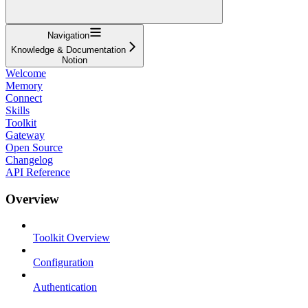
Navigation
Knowledge & Documentation
Notion
Welcome
Memory
Connect
Skills
Toolkit
Gateway
Open Source
Changelog
API Reference
Overview
Toolkit Overview
Configuration
Authentication