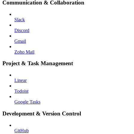
Communication & Collaboration
Slack
Discord
Gmail
Zoho Mail
Project & Task Management
Linear
Todoist
Google Tasks
Development & Version Control
GitHub