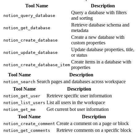
Tool Name
Description
Query a database with filters
notion_query_database
and sorting
Retrieve database schema and
notion_get_database
metadata
Create a new database with
notion_create_database
custom properties
Update database properties, title,
notion_update_database
or status
Create items in a database with
notion_create_database_item
properties
Tool Name
Description
Search pages and databases across workspace
notion_search
Tool Name
Description
Retrieve specific user information
notion_get_user
List all users in the workspace
notion_list_users
Get current bot user information
notion_get_me
Tool Name
Description
Create a comment on a page or block
notion_create_comment
Retrieve comments on a specific block
notion_get_comments