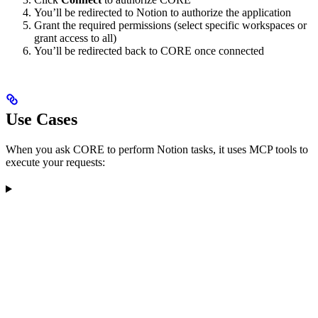
You’ll be redirected to Notion to authorize the application
Grant the required permissions (select specific workspaces or
grant access to all)
You’ll be redirected back to CORE once connected
Use Cases
When you ask CORE to perform Notion tasks, it uses MCP tools to
execute your requests: