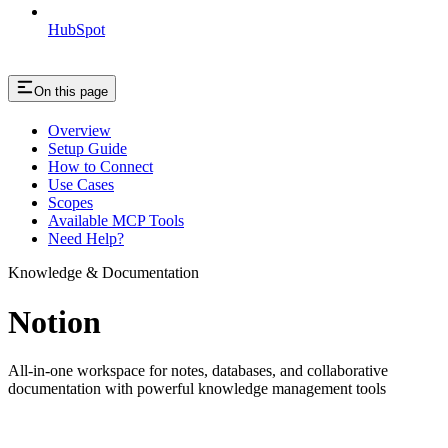
HubSpot
On this page
Overview
Setup Guide
How to Connect
Use Cases
Scopes
Available MCP Tools
Need Help?
Knowledge & Documentation
Notion
All-in-one workspace for notes, databases, and collaborative
documentation with powerful knowledge management tools