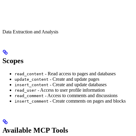
Data Extraction and Analysis
Scopes
- Read access to pages and databases
read_content
- Create and update pages
update_content
- Create and update databases
insert_content
- Access to user profile information
read_user
- Access to comments and discussions
read_comment
- Create comments on pages and blocks
insert_comment
Available MCP Tools