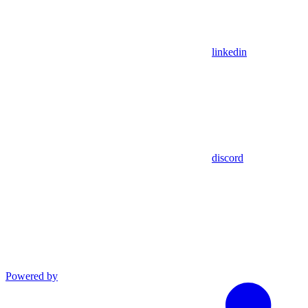
linkedin
discord
Powered by