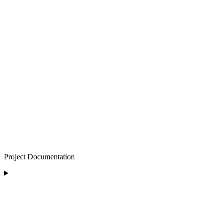
Project Documentation