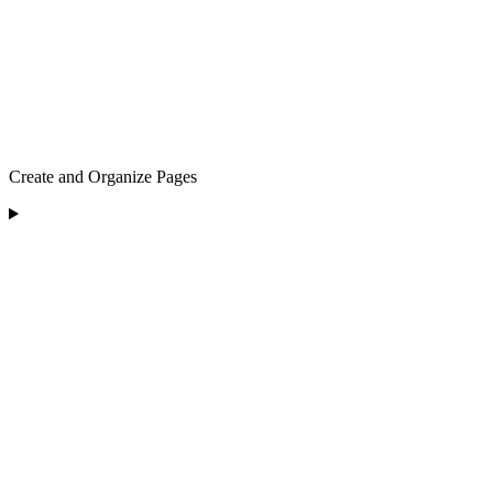
Create and Organize Pages