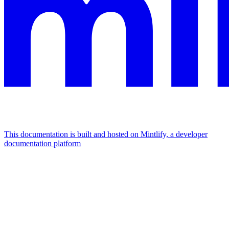
This documentation is built and hosted on Mintlify, a developer
documentation platform