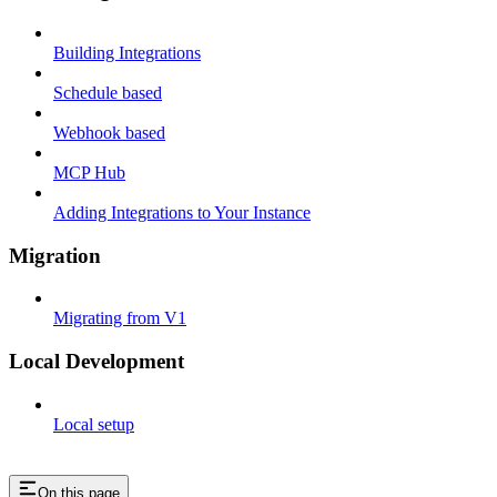
Building Integrations
Schedule based
Webhook based
MCP Hub
Adding Integrations to Your Instance
Migration
Migrating from V1
Local Development
Local setup
On this page