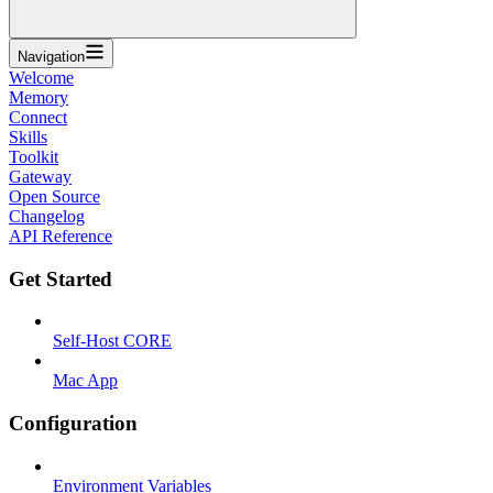
Navigation
Welcome
Memory
Connect
Skills
Toolkit
Gateway
Open Source
Changelog
API Reference
Get Started
Self-Host CORE
Mac App
Configuration
Environment Variables