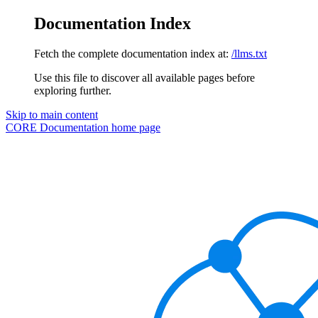
Documentation Index
Fetch the complete documentation index at:
/llms.txt
Use this file to discover all available pages before
exploring further.
Skip to main content
CORE Documentation
home page