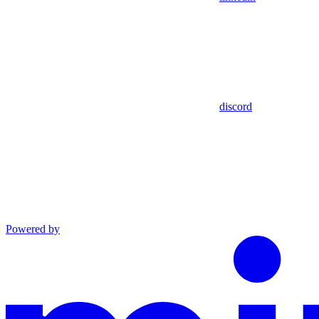
discord
Powered by