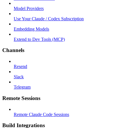
Model Providers
Use Your Claude / Codex Subscription
Embedding Models
Extend to Dev Tools (MCP)
Channels
Resend
Slack
Telegram
Remote Sessions
Remote Claude Code Sessions
Build Integrations