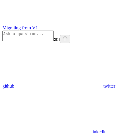
Migrating from V1
⌘
I
github
twitter
linkedin