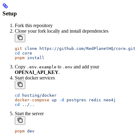
Setup
Fork this repository
Clone your fork locally and install dependencies
git
 clone
 https://github.com/RedPlanetHQ/core.git
cd
 core
pnpm
 install
Copy
to
and add your
.env.example
.env
OPENAI_API_KEY
.
Start docker services
cd
 hosting/docker
docker-compose
 up
 -d
 postgres
 redis
 neo4j
cd
 ../..
Start the server
pnpm
 dev