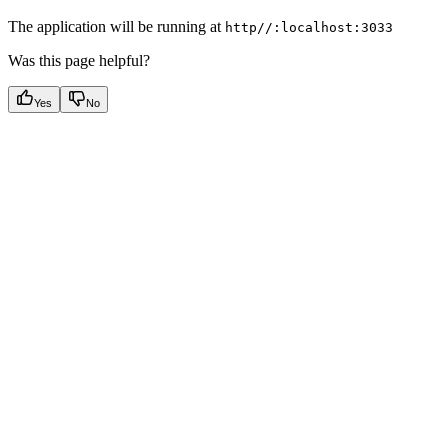
The application will be running at
http//:localhost:3033
Was this page helpful?
Yes
No