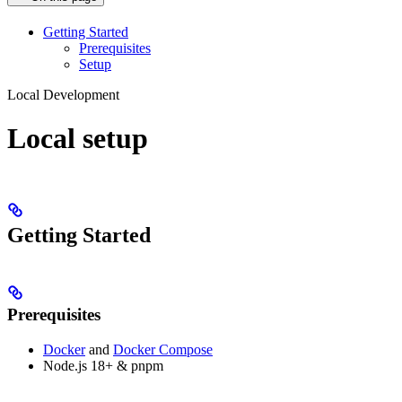
Getting Started
Prerequisites
Setup
Local Development
Local setup
Getting Started
Prerequisites
Docker
and
Docker Compose
Node.js 18+ & pnpm