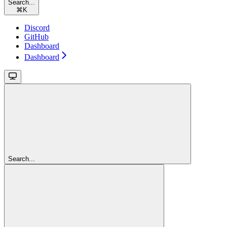
Search...
⌘
K
Discord
GitHub
Dashboard
Dashboard
Search...