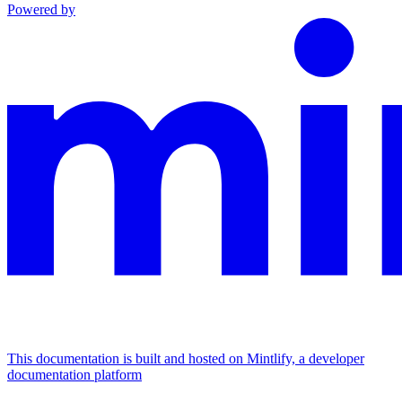
Powered by
This documentation is built and hosted on Mintlify, a developer
documentation platform