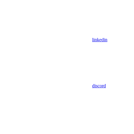
linkedin
discord