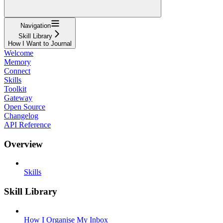
Navigation
Skill Library
How I Want to Journal
Welcome
Memory
Connect
Skills
Toolkit
Gateway
Open Source
Changelog
API Reference
Overview
Skills
Skill Library
How I Organise My Inbox