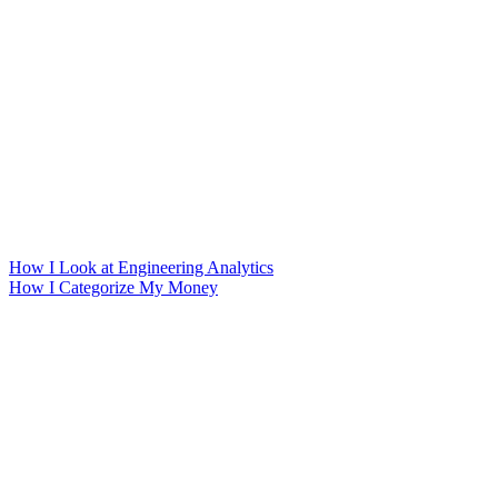
How I Look at Engineering Analytics
How I Categorize My Money