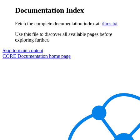
Documentation Index
Fetch the complete documentation index at:
/llms.txt
Use this file to discover all available pages before
exploring further.
Skip to main content
CORE Documentation
home page