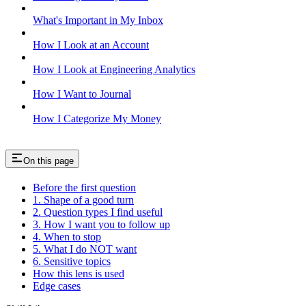
What's Important in My Inbox
How I Look at an Account
How I Look at Engineering Analytics
How I Want to Journal
How I Categorize My Money
On this page
Before the first question
1. Shape of a good turn
2. Question types I find useful
3. How I want you to follow up
4. When to stop
5. What I do NOT want
6. Sensitive topics
How this lens is used
Edge cases