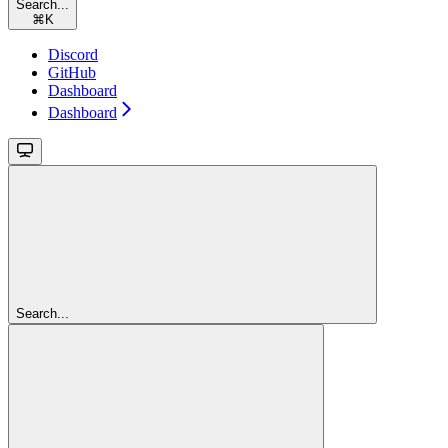
Search...
⌘
K
Discord
GitHub
Dashboard
Dashboard
Search...