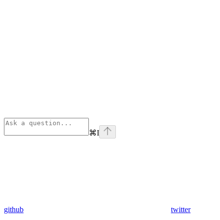
⌘
I
github
twitter