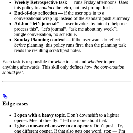
Weekly Retrospective task
— runs Friday afternoons. Uses
this policy to
conduct
the retro, not just prompt for it.
End-of-day reflection
— if the user opts in to a
conversational wrap-up instead of the standard push summary.
Ad-hoc “let’s journal”
— user invokes by intent (“help me
process this”, “let’s journal”, “ask me about my week”).
Single conversation, no schedule.
Sunday Planning context
— if the user wants to reflect
before
planning, this policy runs first, then the planning task
reads the resulting scratchpad notes.
Each task is responsible for
when
to start and
whether
to persist
anything afterwards. This skill only defines
how the conversation
should feel
.
Edge cases
I open with a heavy topic.
Don’t downshift to a lighter
opener. Meet it directly: “Tell me more about that.”
I give a one-word answer to an opener.
Don’t push. Try
one different opener. If that also gets one word, stop — I’m