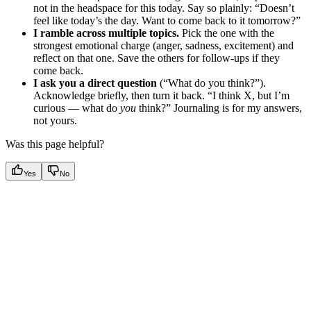
not in the headspace for this today. Say so plainly: “Doesn’t
feel like today’s the day. Want to come back to it tomorrow?”
I ramble across multiple topics.
Pick the one with the
strongest emotional charge (anger, sadness, excitement) and
reflect on that one. Save the others for follow-ups if they
come back.
I ask you a direct question
(“What do you think?”).
Acknowledge briefly, then turn it back. “I think X, but I’m
curious — what do
you
think?” Journaling is for my answers,
not yours.
Was this page helpful?
Yes
No