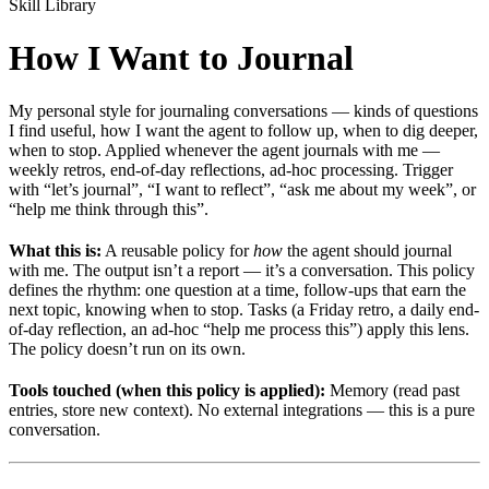
Skill Library
How I Want to Journal
My personal style for journaling conversations — kinds of questions
I find useful, how I want the agent to follow up, when to dig deeper,
when to stop. Applied whenever the agent journals with me —
weekly retros, end-of-day reflections, ad-hoc processing. Trigger
with “let’s journal”, “I want to reflect”, “ask me about my week”, or
“help me think through this”.
What this is:
A reusable policy for
how
the agent should journal
with me. The output isn’t a report — it’s a conversation. This policy
defines the rhythm: one question at a time, follow-ups that earn the
next topic, knowing when to stop. Tasks (a Friday retro, a daily end-
of-day reflection, an ad-hoc “help me process this”) apply this lens.
The policy doesn’t run on its own.
Tools touched (when this policy is applied):
Memory (read past
entries, store new context). No external integrations — this is a pure
conversation.