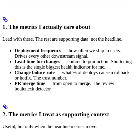
1. The metrics I actually care about
Lead with these. The rest are supporting data, not the headline.
Deployment frequency
— how often we ship to users.
Drives every other downstream signal.
Lead time for changes
— commit to production. Shortening
this is the single biggest health indicator for me.
Change failure rate
— what % of deploys cause a rollback
or hotfix. The trust number.
PR merge time
— from open to merge. The review-
bottleneck detector.
2. The metrics I treat as supporting context
Useful, but only when the headline metrics move: