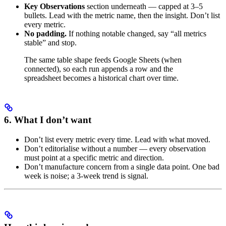
Key Observations
section underneath — capped at 3–5
bullets. Lead with the metric name, then the insight. Don’t list
every metric.
No padding.
If nothing notable changed, say “all metrics
stable” and stop.
The same table shape feeds Google Sheets (when
connected), so each run appends a row and the
spreadsheet becomes a historical chart over time.
6. What I don’t want
Don’t list every metric every time. Lead with what moved.
Don’t editorialise without a number — every observation
must point at a specific metric and direction.
Don’t manufacture concern from a single data point. One bad
week is noise; a 3-week trend is signal.