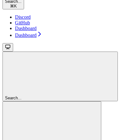
Search...
⌘
K
Discord
GitHub
Dashboard
Dashboard
Search...