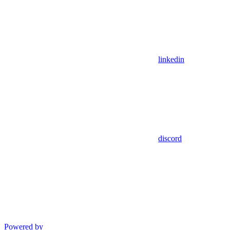
linkedin
discord
Powered by