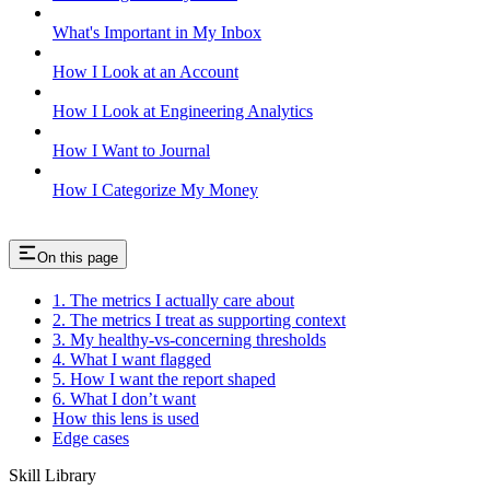
What's Important in My Inbox
How I Look at an Account
How I Look at Engineering Analytics
How I Want to Journal
How I Categorize My Money
On this page
1. The metrics I actually care about
2. The metrics I treat as supporting context
3. My healthy-vs-concerning thresholds
4. What I want flagged
5. How I want the report shaped
6. What I don’t want
How this lens is used
Edge cases
Skill Library