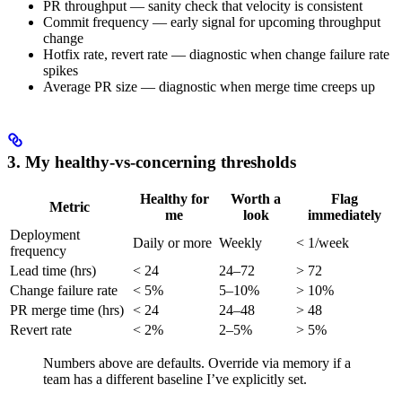
PR throughput — sanity check that velocity is consistent
Commit frequency — early signal for upcoming throughput
change
Hotfix rate, revert rate — diagnostic when change failure rate
spikes
Average PR size — diagnostic when merge time creeps up
3. My healthy-vs-concerning thresholds
Healthy for
Worth a
Flag
Metric
me
look
immediately
Deployment
Daily or more
Weekly
< 1/week
frequency
Lead time (hrs)
< 24
24–72
> 72
Change failure rate
< 5%
5–10%
> 10%
PR merge time (hrs)
< 24
24–48
> 48
Revert rate
< 2%
2–5%
> 5%
Numbers above are defaults. Override via memory if a
team has a different baseline I’ve explicitly set.