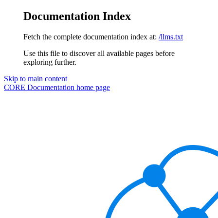
Documentation Index
Fetch the complete documentation index at:
/llms.txt
Use this file to discover all available pages before
exploring further.
Skip to main content
CORE Documentation
home page