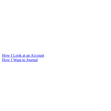
How I Look at an Account
How I Want to Journal