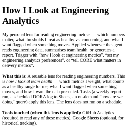
How I Look at Engineering
Analytics
My personal lens for reading engineering metrics — which numbers
matter, what thresholds I treat as healthy vs. concerning, and what I
want flagged when something moves. Applied whenever the agent
reads engineering data, summarises team health, or generates a
report. Trigger with “how I look at engineering metrics”, “set my
engineering analytics preferences”, or “tell CORE what matters in
delivery metrics”.
What this is:
A reusable lens for reading engineering numbers. This
is
how I look at team health
— which metrics I weight, what counts
as a healthy range for me, what I want flagged when something
moves, and how I want the data presented. Tasks (a weekly report
run, a scheduled DORA log to Sheets, an on-demand “how are we
doing” query) apply this lens. The lens does not run on a schedule.
Tools touched (when this lens is applied):
GitHub Analytics
(required to read any of these metrics), Google Sheets (optional, for
historical tracking).