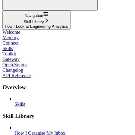
Navigation
Skill Library
How I Look at Engineering Analytics
Welcome
Memory
Connect
Skills
Toolkit
Gateway
Open Source
Changelog
API Reference
Overview
Skills
Skill Library
How I Organise My Inbox