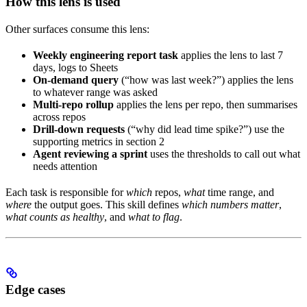
How this lens is used
Other surfaces consume this lens:
Weekly engineering report task
applies the lens to last 7
days, logs to Sheets
On-demand query
(“how was last week?”) applies the lens
to whatever range was asked
Multi-repo rollup
applies the lens per repo, then summarises
across repos
Drill-down requests
(“why did lead time spike?”) use the
supporting metrics in section 2
Agent reviewing a sprint
uses the thresholds to call out what
needs attention
Each task is responsible for
which
repos,
what
time range, and
where
the output goes. This skill defines
which numbers matter
,
what counts as healthy
, and
what to flag
.
Edge cases