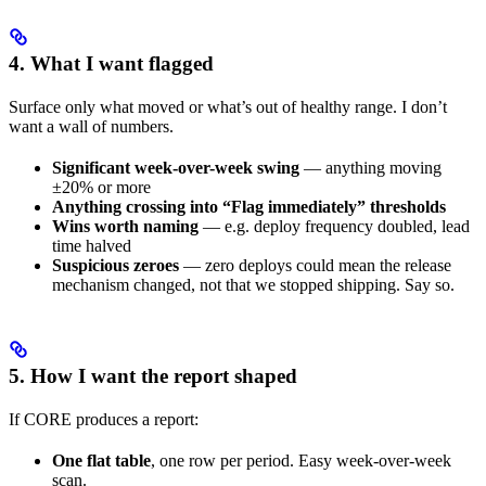
4. What I want flagged
Surface only what moved or what’s out of healthy range. I don’t
want a wall of numbers.
Significant week-over-week swing
— anything moving
±20% or more
Anything crossing into “Flag immediately” thresholds
Wins worth naming
— e.g. deploy frequency doubled, lead
time halved
Suspicious zeroes
— zero deploys could mean the release
mechanism changed, not that we stopped shipping. Say so.
5. How I want the report shaped
If CORE produces a report:
One flat table
, one row per period. Easy week-over-week
scan.