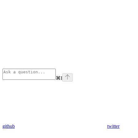
⌘
I
github
twitter