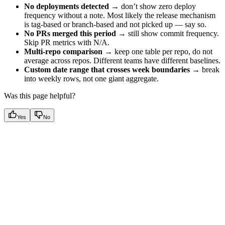
No deployments detected
→ don’t show zero deploy
frequency without a note. Most likely the release mechanism
is tag-based or branch-based and not picked up — say so.
No PRs merged this period
→ still show commit frequency.
Skip PR metrics with N/A.
Multi-repo comparison
→ keep one table per repo, do not
average across repos. Different teams have different baselines.
Custom date range that crosses week boundaries
→ break
into weekly rows, not one giant aggregate.
Was this page helpful?
Yes
No