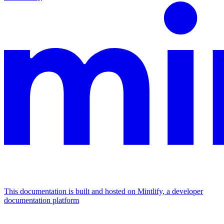
This documentation is built and hosted on Mintlify, a developer
documentation platform